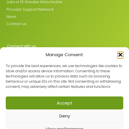
Jobs in FE Greater Manchester
Provider Support Network
News
Contact us
Connect with us
Manage Consent
X
LinkedIn
To provide the best experiences, we use technologies like cookies to
store and/or access device information. Consenting to these
technologies will allow us to process data such as browsing
behaviour or unique IDs on this site. Not consenting or withdrawing
Join the GMLPN
consent, may adversely affect certain features and functions.
Accept
© 2026 GMLPN · Registered in England & Wales No. 05807494
Deny
Registered office: C/O Mantra Learning Greengate, Middleton,
Manchester, M24 1RU
View preferences
Privacy Policy
·
Site Map