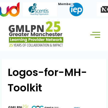
Skip
Our Corporate Members:
to
content
Logos-for-MH-
Toolkit