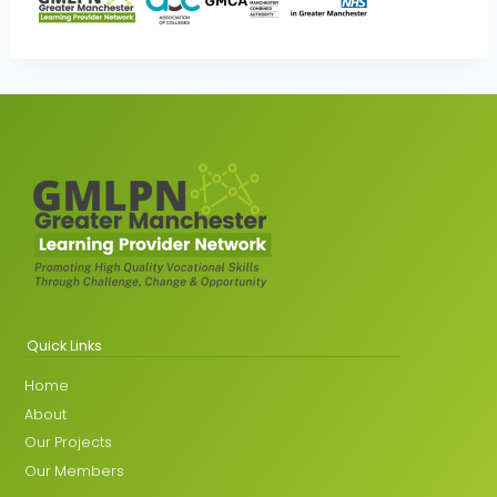
Quick Links
Home
About
Our Projects
Our Members