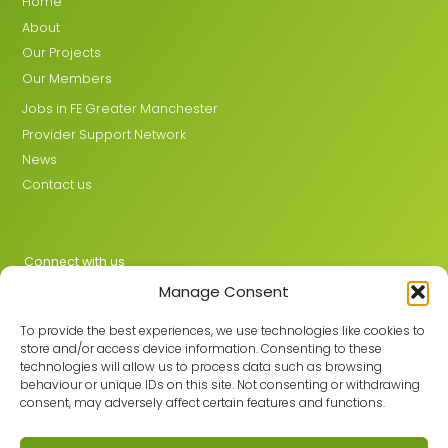
Home
About
Our Projects
Our Members
Jobs in FE Greater Manchester
Provider Support Network
News
Contact us
Connect with us
Manage Consent
X
LinkedIn
To provide the best experiences, we use technologies like cookies to
store and/or access device information. Consenting to these
technologies will allow us to process data such as browsing
behaviour or unique IDs on this site. Not consenting or withdrawing
Join the GMLPN
consent, may adversely affect certain features and functions.