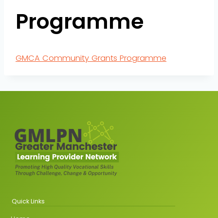
Programme
GMCA Community Grants Programme
Quick Links