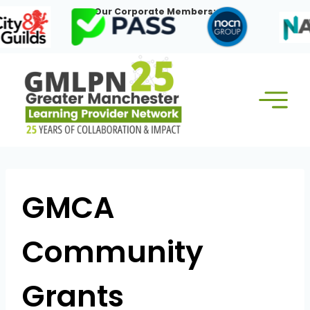
Skip
Our Corporate Members:
to
content
GMCA
Community
Grants