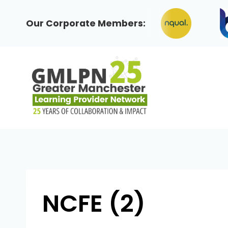
Skip
to
Our Corporate Members:
content
NCFE (2)