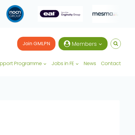
Join GMLPN
Members
upport Programme
Jobs in FE
News
Contact