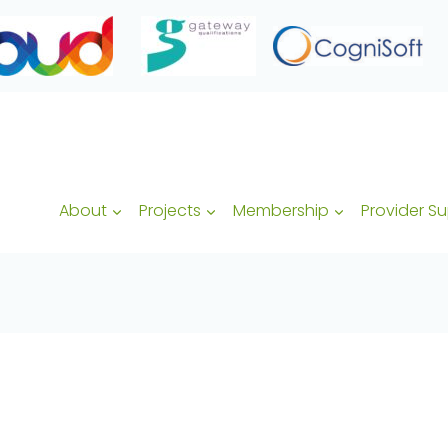
About
Projects
Membership
Provider S