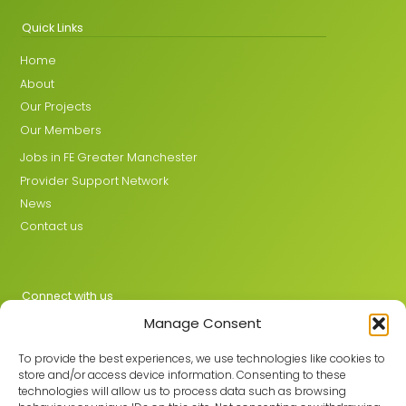
Quick Links
Home
About
Our Projects
Our Members
Jobs in FE Greater Manchester
Provider Support Network
News
Contact us
Connect with us
Manage Consent
X
LinkedIn
To provide the best experiences, we use technologies like cookies to
store and/or access device information. Consenting to these
technologies will allow us to process data such as browsing