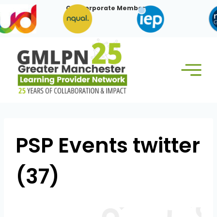
Skip
Our Corporate Members:
to
content
PSP Events twitter
(37)