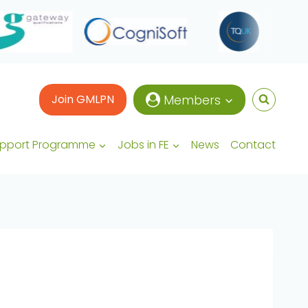
Join GMLPN
Members
upport Programme
Jobs in FE
News
Contact