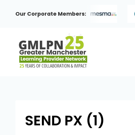
Skip
to
Our Corporate Members:
content
SEND PX (1)