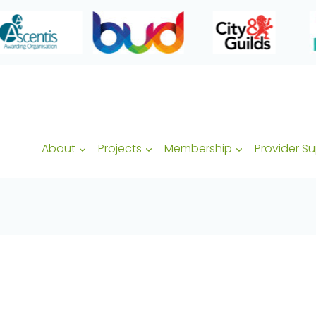
About
Projects
Membership
Provider S