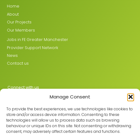
Home
About
Our Projects
Our Members
Jobs in FE Greater Manchester
Provider Support Network
News
Contact us
Connect with us
Manage Consent
X
LinkedIn
To provide the best experiences, we use technologies like cookies to
store and/or access device information. Consenting to these
technologies will allow us to process data such as browsing
behaviour or unique IDs on this site. Not consenting or withdrawing
Join the GMLPN
consent, may adversely affect certain features and functions.