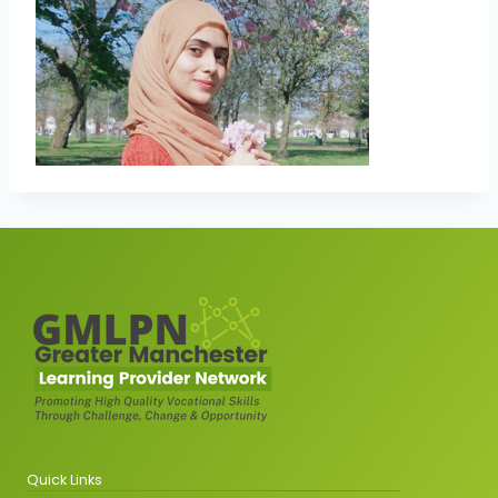
Quick Links