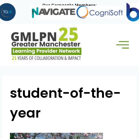
Skip
Our Corporate Members:
to
content
student-of-the-
year