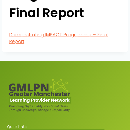
Final Report
Demonstrating IMPACT Programme – Final
Report
Quick Links