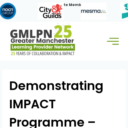
Skip
Our Corporate Members:
to
content
Demonstrating
IMPACT
Programme –