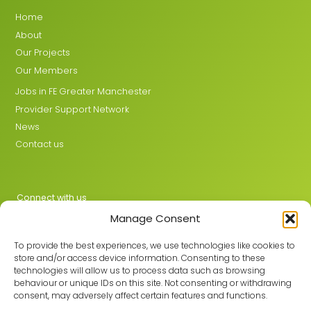
Home
About
Our Projects
Our Members
Jobs in FE Greater Manchester
Provider Support Network
News
Contact us
Connect with us
Manage Consent
X
LinkedIn
To provide the best experiences, we use technologies like cookies to
store and/or access device information. Consenting to these
technologies will allow us to process data such as browsing
behaviour or unique IDs on this site. Not consenting or withdrawing
Join the GMLPN
consent, may adversely affect certain features and functions.