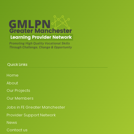
Quick Links
Home
About
Our Projects
Our Members
Jobs in FE Greater Manchester
Provider Support Network
News
Contact us