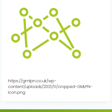
https://gmlpn.co.uk/wp-
content/uploads/2021/11/cropped-GMLPN-
Icon.png