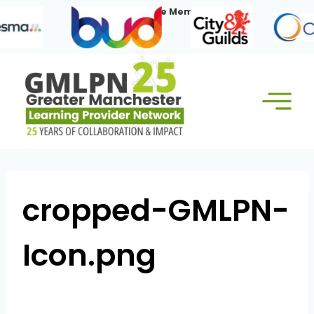
Skip
Our Corporate Members:
to
content
cropped-GMLPN-
Icon.png