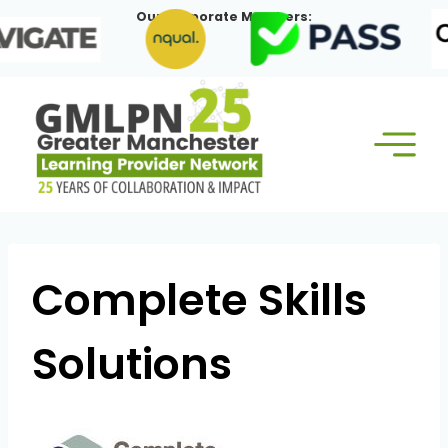
Skip
Our Corporate Members:
to
content
Complete Skills
Solutions