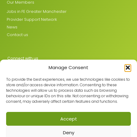
Our Members
Jobs in FE Greater Manchester
Provider Support Network
News
Contact us
Connect with us
Manage Consent
X
LinkedIn
To provide the best experiences, we use technologies like cookies to
store and/or access device information. Consenting to these
technologies will allow us to process data such as browsing
behaviour or unique IDs on this site. Not consenting or withdrawing
Join the GMLPN
consent, may adversely affect certain features and functions.
Accept
© 2026 GMLPN · Registered in England & Wales No. 05807494
Deny
Registered office: C/O Mantra Learning Greengate, Middleton,