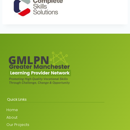
Quick Links
Home
About
Our Projects