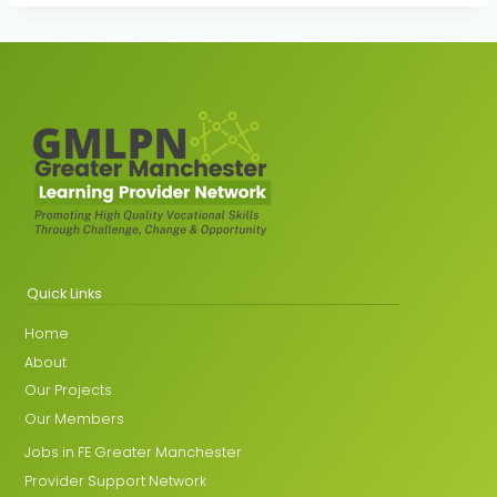
Quick Links
Home
About
Our Projects
Our Members
Jobs in FE Greater Manchester
Provider Support Network