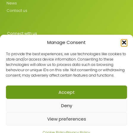
News
Contact us
Connect with us
Manage Consent
X
LinkedIn
To provide the best experiences, we use technologies like cookies to
store and/or access device information. Consenting to these
technologies will allow us to process data such as browsing
behaviour or unique IDs on this site. Not consenting or withdrawing
Join the GMLPN
consent, may adversely affect certain features and functions.
Accept
© 2026 GMLPN · Registered in England & Wales No. 05807494
Deny
Registered office: C/O Mantra Learning Greengate, Middleton,
Manchester, M24 1RU
View preferences
Privacy Policy
·
Site Map
Built with care by
Cookie Policy
Privacy Policy