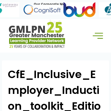
Skip
Our Corporate Members:
to
content
CfE_Inclusive_E
mployer_Inducti
on_toolkit_Editio