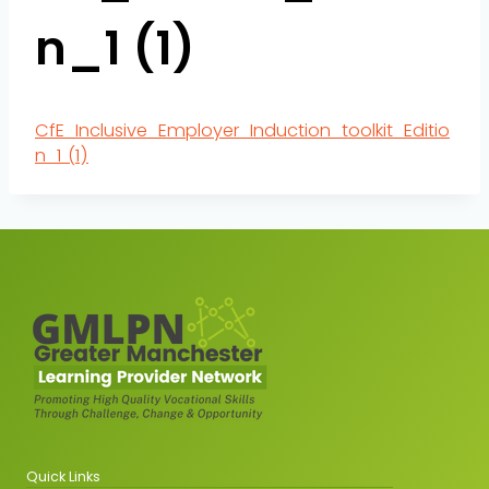
n_1 (1)
CfE_Inclusive_Employer_Induction_toolkit_Editio
n_1 (1)
Quick Links