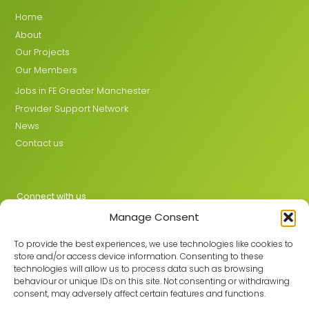
Home
About
Our Projects
Our Members
Jobs in FE Greater Manchester
Provider Support Network
News
Contact us
Connect with us
Manage Consent
X
LinkedIn
To provide the best experiences, we use technologies like cookies to
store and/or access device information. Consenting to these
technologies will allow us to process data such as browsing
behaviour or unique IDs on this site. Not consenting or withdrawing
Join the GMLPN
consent, may adversely affect certain features and functions.