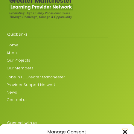
Quick Links
Home
About
Our Projects
Our Members
Jobs in FE Greater Manchester
Provider Support Network
News
Contact us
Connect with us
Manage Consent
X
LinkedIn