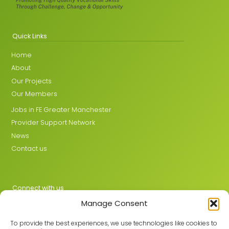
Quick Links
Home
About
Our Projects
Our Members
Jobs in FE Greater Manchester
Provider Support Network
News
Contact us
Connect with us
Manage Consent
X
LinkedIn
To provide the best experiences, we use technologies like cookies to