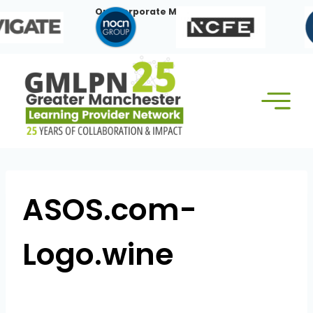
Skip
Our Corporate Members:
to
content
ASOS.com-
Logo.wine