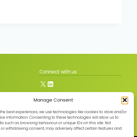
Connect with us
X
LinkedIn
Manage Consent
Join the GMLPN
the best experiences, we use technologies like cookies to store and/or
ce information. Consenting to these technologies will allow us to
a such as browsing behaviour or unique IDs on this site. Not
or withdrawing consent, may adversely affect certain features and