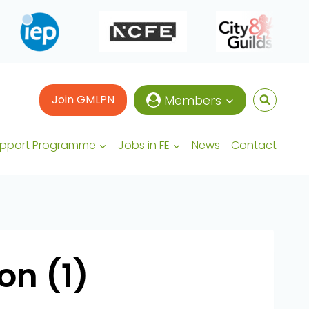
Join GMLPN
Members
upport Programme
Jobs in FE
News
Contact
n (1)