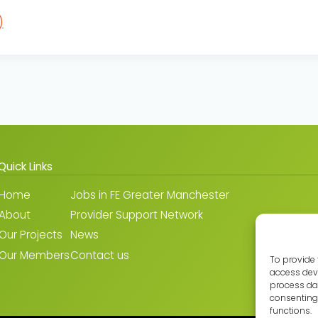
)
Quick Links
Home
Jobs in FE Greater Manchester
About
Provider Support Network
Our Projects
News
Our Members
Contact us
To provide 
access devi
process dat
consenting 
functions.