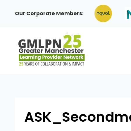
Skip
to
Our Corporate Members:
content
ASK_Secondmen