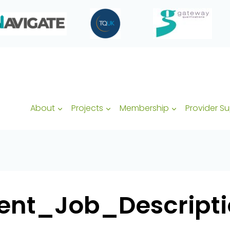
About
Projects
Membership
Provider S
t_Job_Descriptio