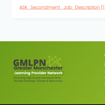
ASK_Secondment_Job_Description (1