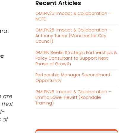
Recent Articles
r
c
GMLPN25: Impact & Collaboration –
h
NCFE
f
onal
GMLPN25: Impact & Collaboration –
o
Anthony Turner (Manchester City
r
Council)
:
GMLPN Seeks Strategic Partnerships &
he
Policy Consultant to Support Next
Phase of Growth
Partnership Manager Secondment
Opportunity
GMLPN25: Impact & Collaboration –
 are
Emma Lowe-Hewitt (Rochdale
Training)
 that
f-
 of