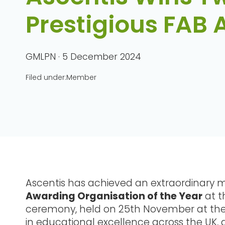
Prestigious FAB
GMLPN · 5 December 2024
Filed under:
Member
Ascentis has achieved an extraordinary m
Awarding Organisation of the Year
at t
ceremony, held on 25th November at the M
in educational excellence across the UK, 