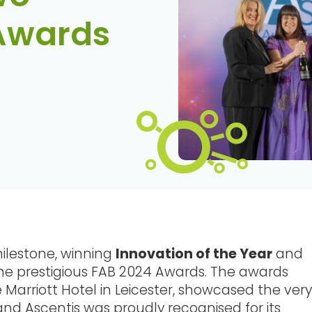
 Awards
ilestone, winning
Innovation of the Year
and
he prestigious FAB 2024 Awards. The awards
arriott Hotel in Leicester, showcased the very
and Ascentis was proudly recognised for its