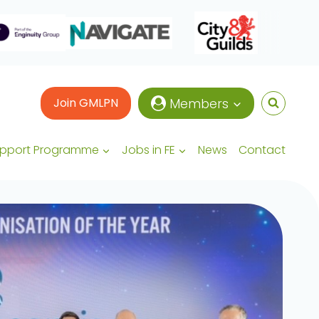
Join GMLPN
Members
upport Programme
Jobs in FE
News
Contact