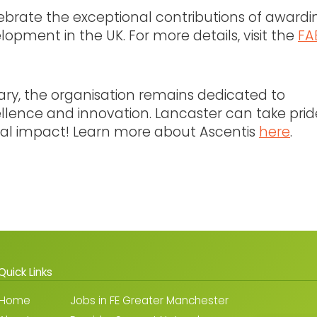
lebrate the exceptional contributions of awardi
lopment in the UK. For more details, visit the
FA
sary, the organisation remains dedicated to
ellence and innovation. Lancaster can take prid
onal impact! Learn more about Ascentis
here
.
Quick Links
Home
Jobs in FE Greater Manchester