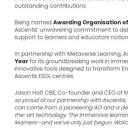
outstanding contributions.
Being named
Awarding Organisation of
Ascentis’ unwavering commitment to deliv
support to learners and educators nation
In partnership with Metaverse Learning, As
Year
for its groundbreaking work in imme
innovative tools designed to transform En
Ascentis ESOL centres.
Jason Holt CBE, Co-founder and CEO of Me
so proud of our partnership with Ascentis,
can come from a pioneering AO and a deep
the-art technology. The immersive learnin
learners—and we’ve only just begun. Watc