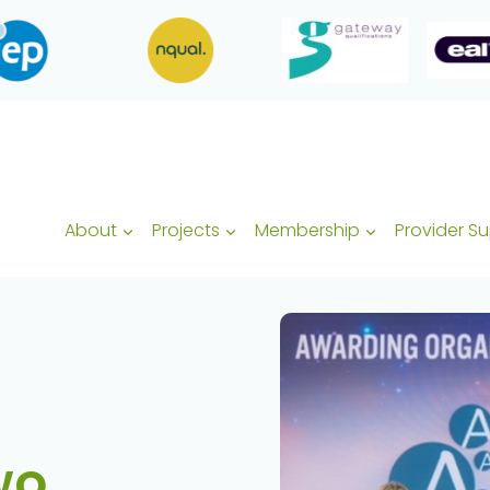
About
Projects
Membership
Provider S
wo