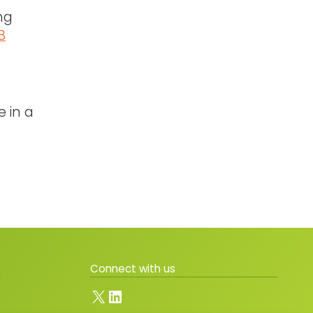
ng
B
e in a
Connect with us
X
LinkedIn