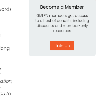
Become a Member
wards
GMLPN members get access
to a host of benefits, including
discounts and member-only
resources
f
Join Us
elong
o
ation,
-
ou to