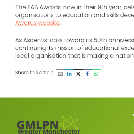
The FAB Awards, now in their 9th year, ce
organisations to education and skills deve
Awards website
.
As Ascentis looks toward its 50th anniver
continuing its mission of educational exc
local organisation that is making a nati
Share this article: