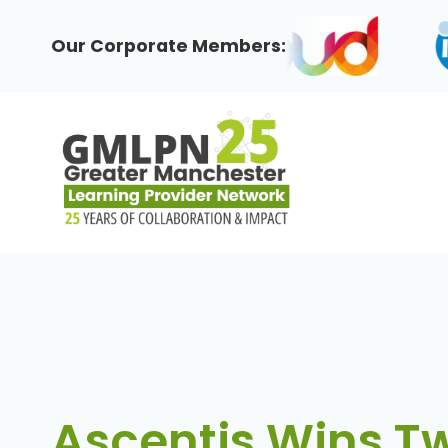
Skip
to
Our Corporate Members:
content
Ascentis Wins T