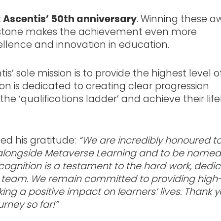
k Ascentis’ 50th anniversary
. Winning these a
lestone makes the achievement even more
cellence and innovation in education.
is’ sole mission is to provide the highest level o
ion is dedicated to creating clear progression
e ‘qualifications ladder’ and achieve their lif
sed his gratitude:
“We are incredibly honoured t
d alongside Metaverse Learning and to be named
cognition is a testament to the hard work, dedic
tis team. We remain committed to providing high
ng a positive impact on learners’ lives. Thank y
rney so far!”