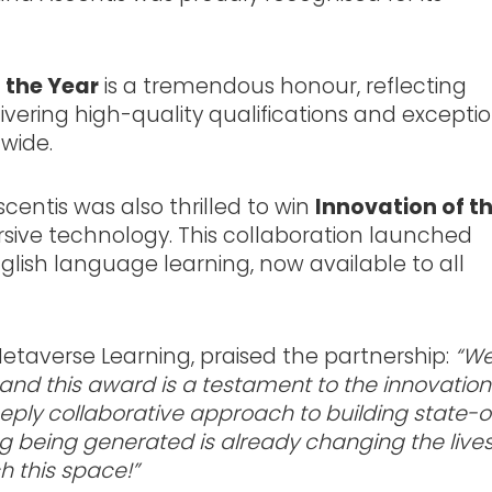
 the Year
is a tremendous honour, reflecting
ering high-quality qualifications and excepti
wide.
centis was also thrilled to win
Innovation of t
rsive technology. This collaboration launched
glish language learning, now available to all
taverse Learning, praised the partnership:
“We
 and this award is a testament to the innovation
ly collaborative approach to building state-o
g being generated is already changing the lives
h this space!”