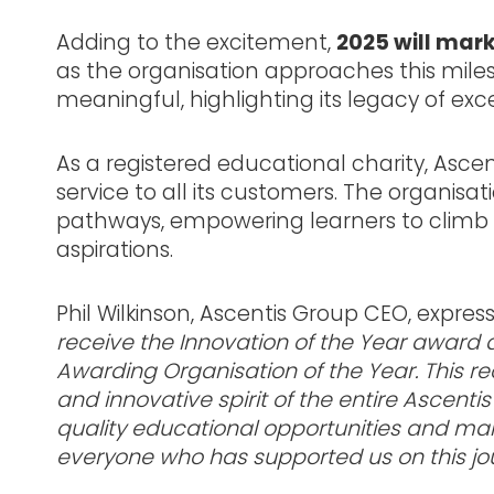
Adding to the excitement,
2025 will mar
as the organisation approaches this mi
meaningful, highlighting its legacy of ex
As a registered educational charity, Ascent
service to all its customers. The organisat
pathways, empowering learners to climb th
aspirations.
Phil Wilkinson, Ascentis Group CEO, expres
receive the Innovation of the Year awar
Awarding Organisation of the Year. This re
and innovative spirit of the entire Ascen
quality educational opportunities and maki
everyone who has supported us on this jou