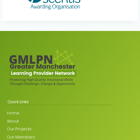
Quick Links
Home
About
Our Projects
Our Members