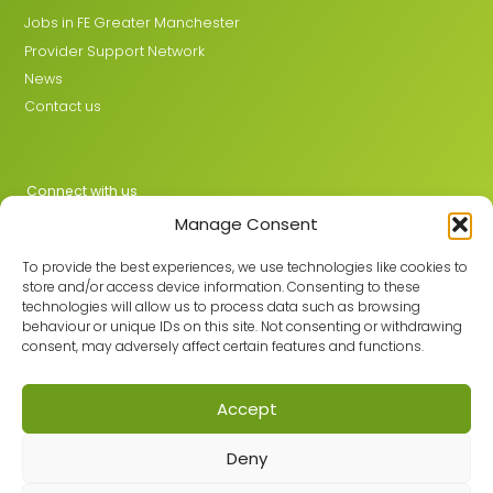
Jobs in FE Greater Manchester
Provider Support Network
News
Contact us
Connect with us
Manage Consent
X
LinkedIn
To provide the best experiences, we use technologies like cookies to
store and/or access device information. Consenting to these
technologies will allow us to process data such as browsing
behaviour or unique IDs on this site. Not consenting or withdrawing
Join the GMLPN
consent, may adversely affect certain features and functions.
Accept
© 2026 GMLPN · Registered in England & Wales No. 05807494
Deny
Registered office: C/O Mantra Learning Greengate, Middleton,
Manchester, M24 1RU