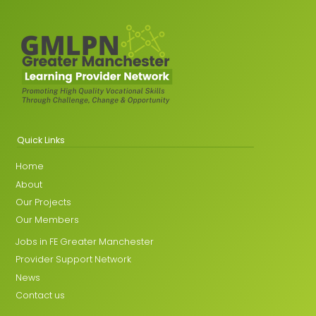
Quick Links
Home
About
Our Projects
Our Members
Jobs in FE Greater Manchester
Provider Support Network
News
Contact us