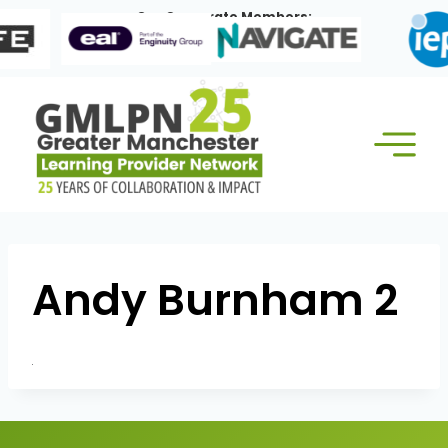
Skip
Our Corporate Members:
to
content
Andy Burnham 2