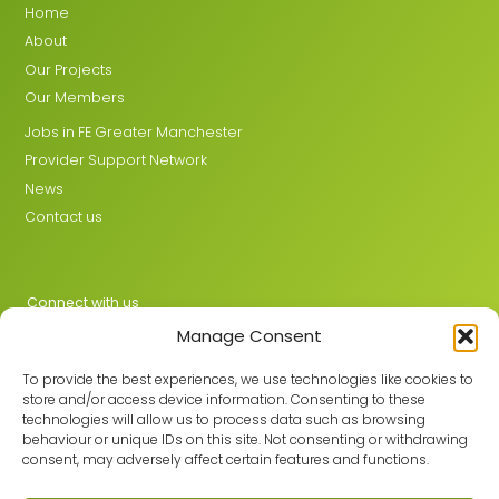
Home
About
Our Projects
Our Members
Jobs in FE Greater Manchester
Provider Support Network
News
Contact us
Connect with us
Manage Consent
X
LinkedIn
To provide the best experiences, we use technologies like cookies to
store and/or access device information. Consenting to these
technologies will allow us to process data such as browsing
behaviour or unique IDs on this site. Not consenting or withdrawing
Join the GMLPN
consent, may adversely affect certain features and functions.