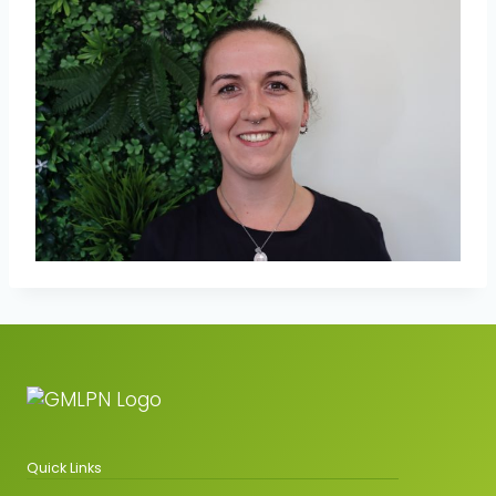
Quick Links