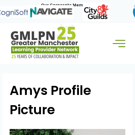
Skip
Our Corporate Members:
to
content
Amys Profile
Picture