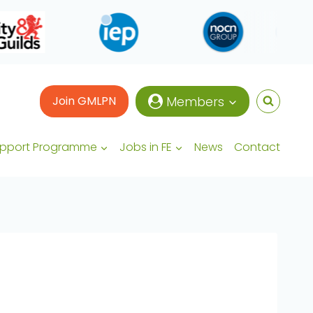
Join GMLPN
Members
upport Programme
Jobs in FE
News
Contact