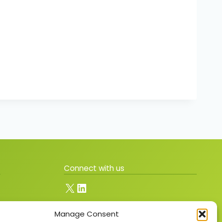
Connect with us
X
LinkedIn
Manage Consent