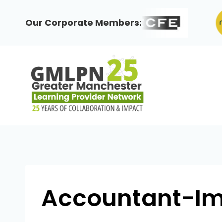
Skip
to
Our Corporate Members:
content
Accountant-I