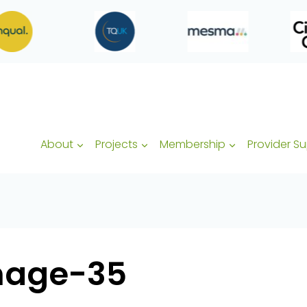
About
Projects
Membership
Provider S
mage-35