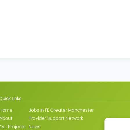
Quick Links
Home
Jobs in FE Greater Manchester
About
Provider Support Network
Our Projects
News