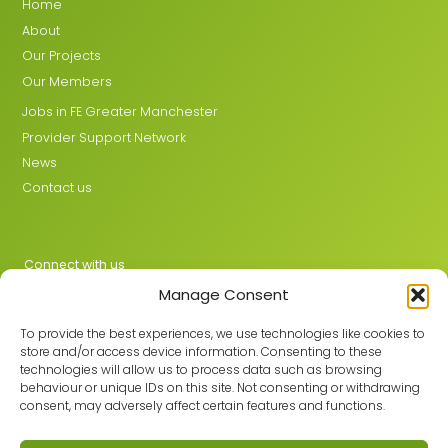
Home
About
Our Projects
Our Members
Jobs in FE Greater Manchester
Provider Support Network
News
Contact us
Connect with us
Manage Consent
X
LinkedIn
To provide the best experiences, we use technologies like cookies to
store and/or access device information. Consenting to these
technologies will allow us to process data such as browsing
behaviour or unique IDs on this site. Not consenting or withdrawing
Join the GMLPN
consent, may adversely affect certain features and functions.