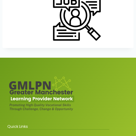
Quick Links