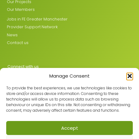
Our Projects
Our Members
Jobs in FE Greater Manchester
Provider Support Network
News
Contact us
Connect with us
Manage Consent
X
LinkedIn
To provide the best experiences, we use technologies like cookies to
store and/or access device information. Consenting to these
technologies will allow us to process data such as browsing
behaviour or unique IDs on this site. Not consenting or withdrawing
Join the GMLPN
consent, may adversely affect certain features and functions.
Accept
© 2026 GMLPN · Registered in England & Wales No. 05807494