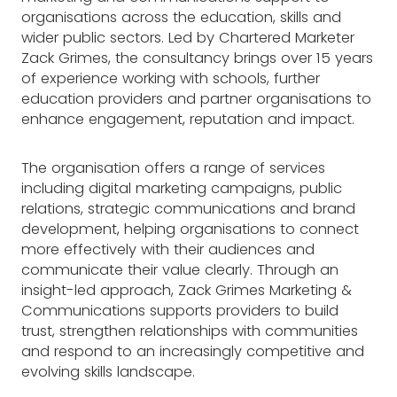
organisations across the education, skills and
wider public sectors. Led by Chartered Marketer
Zack Grimes, the consultancy brings over 15 years
of experience working with schools, further
education providers and partner organisations to
enhance engagement, reputation and impact.
The organisation offers a range of services
including digital marketing campaigns, public
relations, strategic communications and brand
development, helping organisations to connect
more effectively with their audiences and
communicate their value clearly. Through an
insight-led approach, Zack Grimes Marketing &
Communications supports providers to build
trust, strengthen relationships with communities
and respond to an increasingly competitive and
evolving skills landscape.