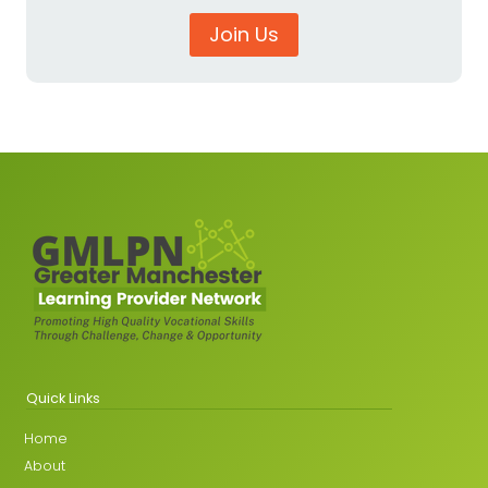
Join Us
Quick Links
Home
About