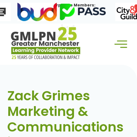
Skip
Our Corporate Members:
to
content
Zack Grimes
Marketing &
Communications