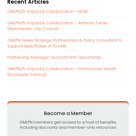
Recent Articles
r
c
GMLPN25: Impact & Collaboration – NCFE
h
GMLPN25: Impact & Collaboration – Anthony Turner
f
(Manchester City Council)
o
r
GMLPN Seeks Strategic Partnerships & Policy Consultant to
:
Support Next Phase of Growth
Partnership Manager Secondment Opportunity
GMLPN25: Impact & Collaboration – Emma Lowe-Hewitt
(Rochdale Training)
Become a Member
GMLPN members get access to a host of benefits,
including discounts and member-only resources