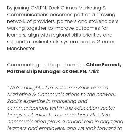
By joining GMLPN, Zack Grimes Marketing &
Communications becomes part of a growing
network of providers, partners and stakeholders
working together to improve outcomes for
learners, align with regional skills priorities and
support a resilient skills system across Greater
Manchester.
Commenting on the partnership,
Chloe Forrest,
Partnership Manager at GMLPN
, said:
“We’re delighted to welcome Zack Grimes
Marketing & Communications to the network.
Zack’s expertise in marketing and
communications within the education sector
brings real value to our members. Effective
communication plays a crucial role in engaging
learners and employers, and we look forward to