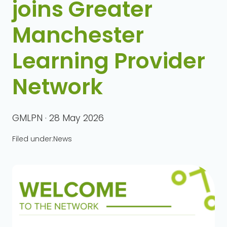
joins Greater
Manchester
Learning Provider
Network
GMLPN · 28 May 2026
Filed under:
News