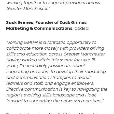
working together to support providers across
Greater Manchester.”
Zack Grimes, Founder of Zack Grimes
Marketing & Communications
, added:
“Joining GMLPN is a fantastic opportunity to
collaborate more closely with providers driving
skills and education across Greater Manchester.
Having worked within this sector for over 15
years, I’m incredibly passionate about
supporting providers to develop their marketing
and communication strategies to recruit
learners and staff, and engage employers.
Effective communication is key to navigating the
region’s evolving skills landscape and I look
forward to supporting the network’s members.”