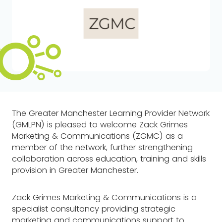
The Greater Manchester Learning Provider Network
(GMLPN) is pleased to welcome Zack Grimes
Marketing & Communications (ZGMC) as a
member of the network, further strengthening
collaboration across education, training and skills
provision in Greater Manchester.
Zack Grimes Marketing & Communications is a
specialist consultancy providing strategic
marketing and communications support to