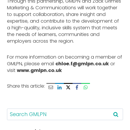
Through this partnership, GMLPN and Zack Grimes
Marketing & Communications will work together
to support collaboration, share insight and
expertise, and contribute to the development of
a high-quality, inclusive skills system that meets
the needs of learners, communities and
employers across the region.
For more information on becoming a member of
GMLPN, please email
chloe.f@gmlpn.co.uk
or
visit
www.gmlpn.co.uk
Share this article:
S
e
a