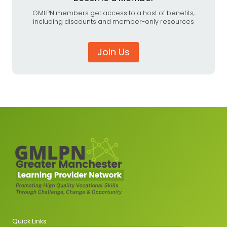
GMLPN members get access to a host of benefits,
including discounts and member-only resources
Join Us
Quick Links