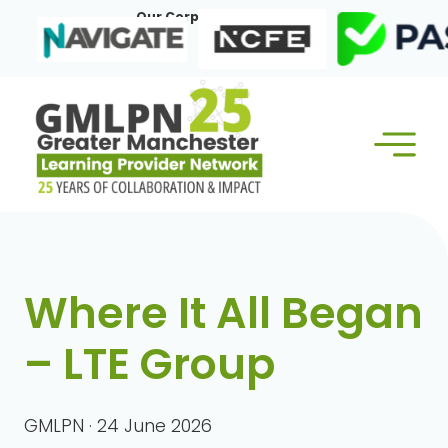
Skip
Our Corporate Members:
to
content
Where It All Began
– LTE Group
GMLPN · 24 June 2026