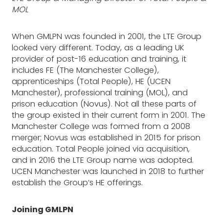
MOL
When GMLPN was founded in 2001, the LTE Group
looked very different. Today, as a leading UK
provider of post-16 education and training, it
includes FE (The Manchester College),
apprenticeships (Total People), HE (UCEN
Manchester), professional training (MOL), and
prison education (Novus). Not all these parts of
the group existed in their current form in 2001. The
Manchester College was formed from a 2008
merger; Novus was established in 2015 for prison
education. Total People joined via acquisition,
and in 2016 the LTE Group name was adopted.
UCEN Manchester was launched in 2018 to further
establish the Group’s HE offerings.
Joining GMLPN