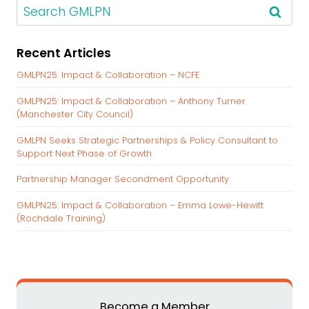
S
e
a
Recent Articles
r
c
GMLPN25: Impact & Collaboration – NCFE
h
GMLPN25: Impact & Collaboration – Anthony Turner
f
(Manchester City Council)
o
r
GMLPN Seeks Strategic Partnerships & Policy Consultant to
:
Support Next Phase of Growth
Partnership Manager Secondment Opportunity
GMLPN25: Impact & Collaboration – Emma Lowe-Hewitt
(Rochdale Training)
Become a Member