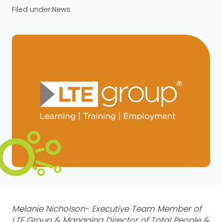
Filed under:
News
Melanie Nicholson- Executive Team Member of
LTE Group & Managing Director of Total People &