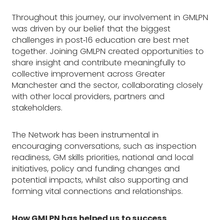
Throughout this journey, our involvement in GMLPN
was driven by our belief that the biggest
challenges in post‑16 education are best met
together. Joining GMLPN created opportunities to
share insight and contribute meaningfully to
collective improvement across Greater
Manchester and the sector, collaborating closely
with other local providers, partners and
stakeholders.
The Network has been instrumental in
encouraging conversations, such as inspection
readiness, GM skills priorities, national and local
initiatives, policy and funding changes and
potential impacts, whilst also supporting and
forming vital connections and relationships.
How GMLPN has helped us to success