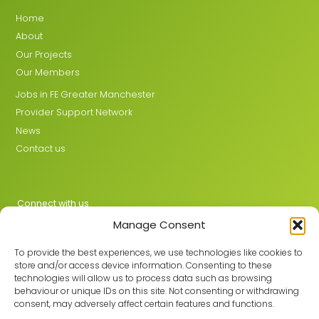
Home
About
Our Projects
Our Members
Jobs in FE Greater Manchester
Provider Support Network
News
Contact us
Connect with us
Manage Consent
X
LinkedIn
To provide the best experiences, we use technologies like cookies to
store and/or access device information. Consenting to these
technologies will allow us to process data such as browsing
behaviour or unique IDs on this site. Not consenting or withdrawing
Join the GMLPN
consent, may adversely affect certain features and functions.