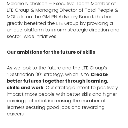
Melanie Nicholson – Executive Team Member of
LTE Group & Managing Director of Total People &
MOL sits on the GMLPN Advisory Board, this has
greatly benefited the LTE Group by providing a
unique platform to inform strategic direction and
sector-wide initiatives
Our ambitions for the future of skills
As we look to the future and the LTE Group’s
“Destination 30” strategy, which is to
Create
better futures together through learning,
skills and work
. Our strategic intent to positively
impact more people with better skills and higher
earning potential, increasing the number of
learners securing good jobs and rewarding
careers.