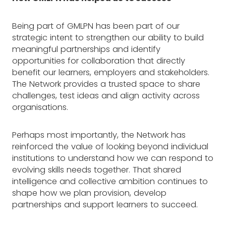
Being part of GMLPN has been part of our
strategic intent to strengthen our ability to build
meaningful partnerships and identify
opportunities for collaboration that directly
benefit our learners, employers and stakeholders.
The Network provides a trusted space to share
challenges, test ideas and align activity across
organisations.
Perhaps most importantly, the Network has
reinforced the value of looking beyond individual
institutions to understand how we can respond to
evolving skills needs together. That shared
intelligence and collective ambition continues to
shape how we plan provision, develop
partnerships and support learners to succeed.