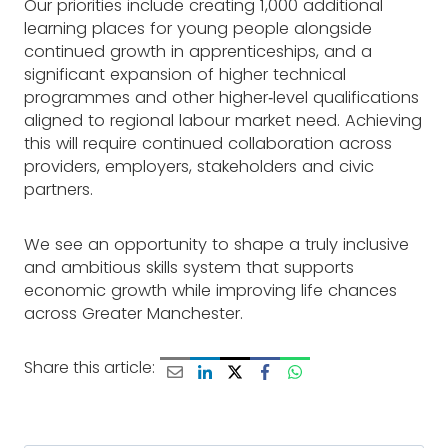
Our priorities include creating 1,000 additional
learning places for young people alongside
continued growth in apprenticeships, and a
significant expansion of higher technical
programmes and other higher‑level qualifications
aligned to regional labour market need. Achieving
this will require continued collaboration across
providers, employers, stakeholders and civic
partners.
We see an opportunity to shape a truly inclusive
and ambitious skills system that supports
economic growth while improving life chances
across Greater Manchester.
Share this article: