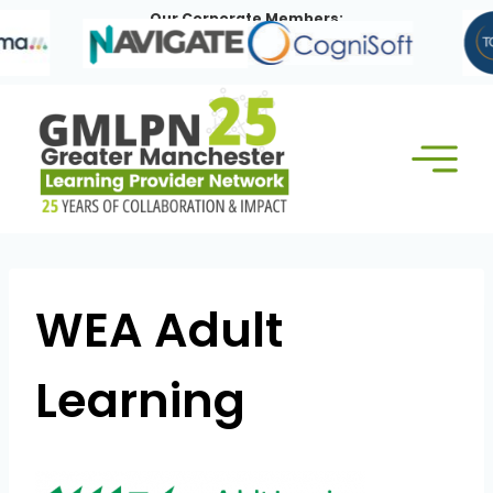
Skip
Our Corporate Members:
to
content
WEA Adult
Learning