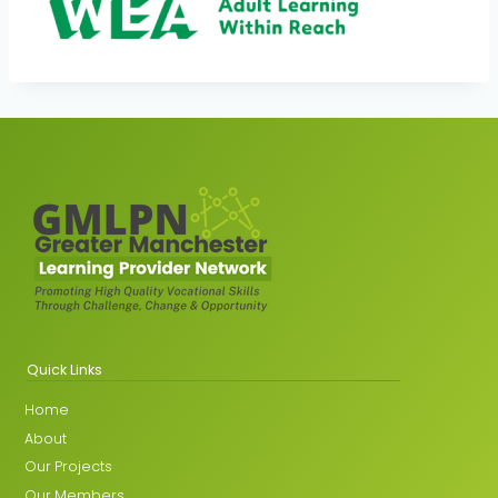
Quick Links
Home
About
Our Projects
Our Members