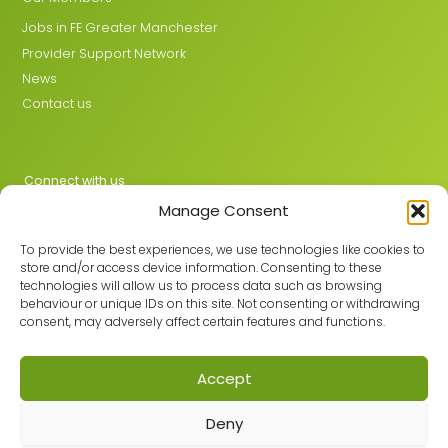
Jobs in FE Greater Manchester
Provider Support Network
News
Contact us
Connect with us
Manage Consent
X
LinkedIn
To provide the best experiences, we use technologies like cookies to
store and/or access device information. Consenting to these
technologies will allow us to process data such as browsing
behaviour or unique IDs on this site. Not consenting or withdrawing
Join the GMLPN
consent, may adversely affect certain features and functions.
Accept
© 2026 GMLPN · Registered in England & Wales No. 05807494
Deny
Registered office: C/O Mantra Learning Greengate, Middleton,
Manchester, M24 1RU