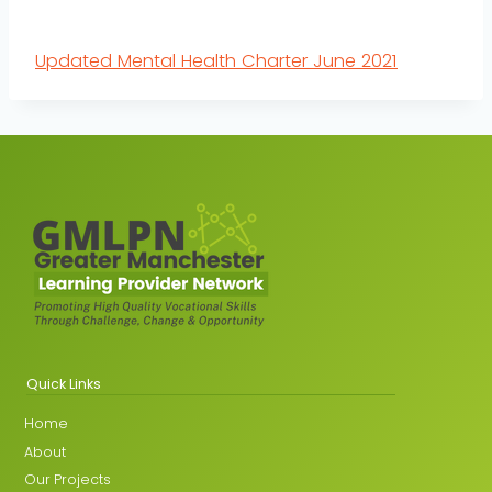
Updated Mental Health Charter June 2021
Quick Links
Home
About
Our Projects