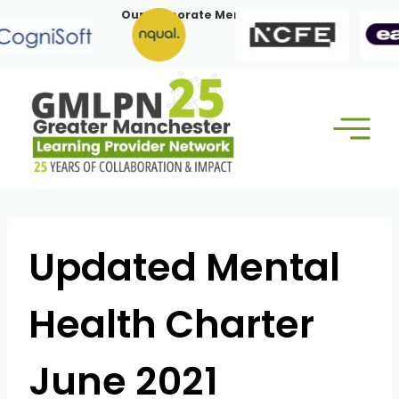
Skip
Our Corporate Members:
to
content
Updated Mental
Health Charter
June 2021