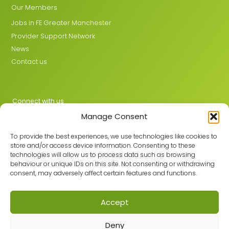
Our Members
Jobs in FE Greater Manchester
Provider Support Network
News
Contact us
Connect with us
Manage Consent
X
LinkedIn
To provide the best experiences, we use technologies like cookies to
store and/or access device information. Consenting to these
technologies will allow us to process data such as browsing
behaviour or unique IDs on this site. Not consenting or withdrawing
Join the GMLPN
consent, may adversely affect certain features and functions.
Accept
© 2026 GMLPN · Registered in England & Wales No. 05807494
Deny
Registered office: C/O Mantra Learning Greengate, Middleton,