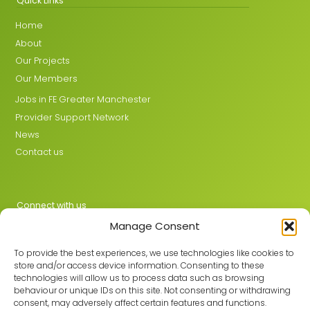
Quick Links
Home
About
Our Projects
Our Members
Jobs in FE Greater Manchester
Provider Support Network
News
Contact us
Connect with us
Manage Consent
X
LinkedIn
To provide the best experiences, we use technologies like cookies to
store and/or access device information. Consenting to these
technologies will allow us to process data such as browsing
behaviour or unique IDs on this site. Not consenting or withdrawing
Join the GMLPN
consent, may adversely affect certain features and functions.