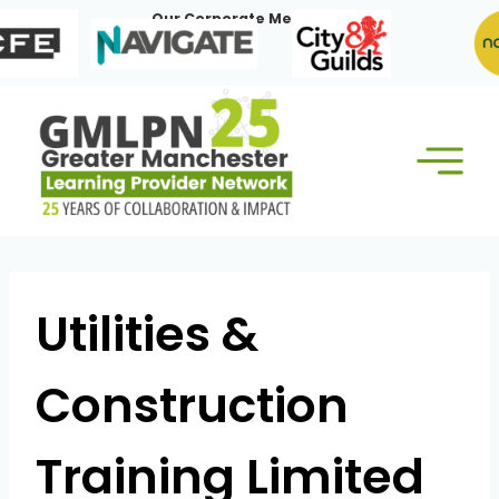
Skip
Our Corporate Members:
to
content
Utilities &
Construction
Training Limited