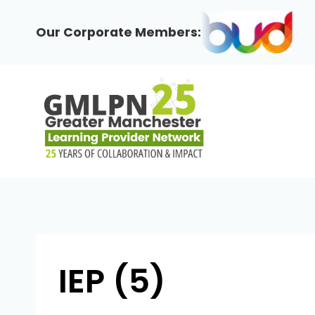
Skip
to
Our Corporate Members:
content
IEP (5)