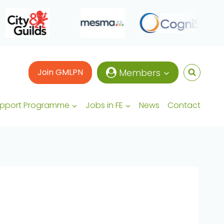
Join GMLPN
Members
upport Programme
Jobs in FE
News
Contact