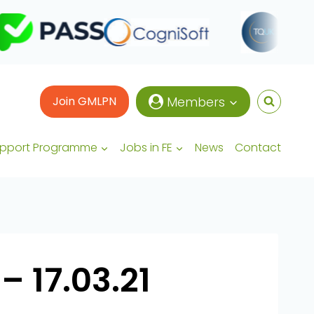
Join GMLPN
Members
upport Programme
Jobs in FE
News
Contact
– 17.03.21