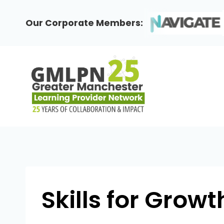
Skip
to
Our Corporate Members:
content
Skills for Growt