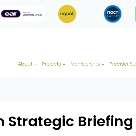
About
Projects
Membership
Provider S
h Strategic Briefing 