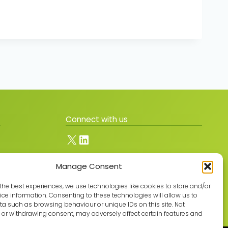
Connect with us
X
LinkedIn
Manage Consent
Join the GMLPN
the best experiences, we use technologies like cookies to store and/or
ce information. Consenting to these technologies will allow us to
a such as browsing behaviour or unique IDs on this site. Not
or withdrawing consent, may adversely affect certain features and