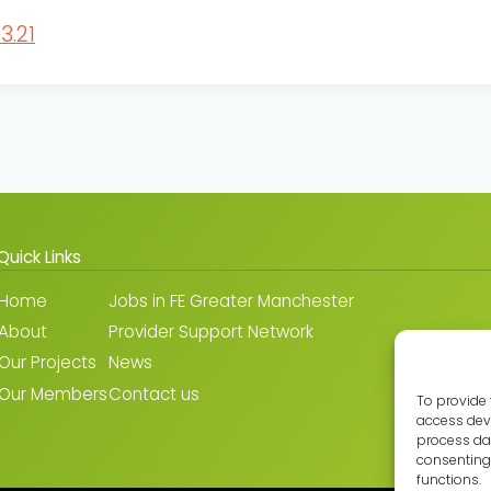
3.21
Quick Links
Home
Jobs in FE Greater Manchester
About
Provider Support Network
Our Projects
News
Our Members
Contact us
To provide 
access devi
process dat
consenting 
functions.