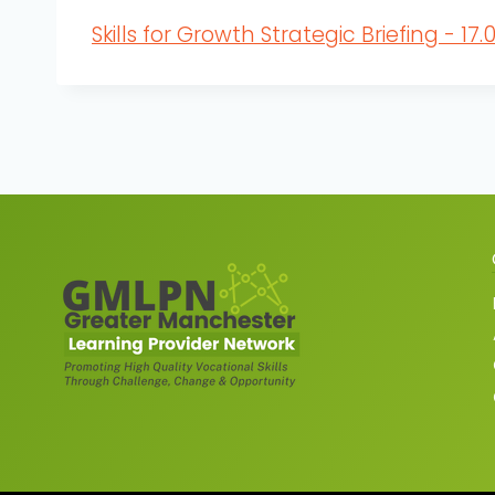
Skills for Growth Strategic Briefing - 17.0