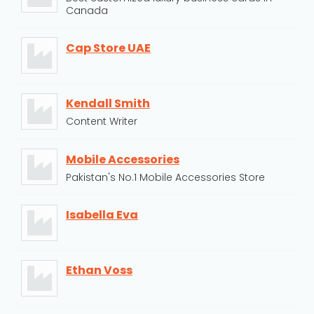
Canada
Cap Store UAE
Kendall Smith
Content Writer
Mobile Accessories
Pakistan's No.1 Mobile Accessories Store
Isabella Eva
Ethan Voss