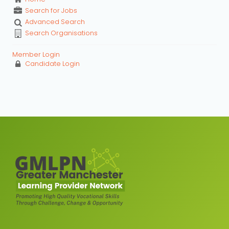
Search for Jobs
Advanced Search
Search Organisations
Member Login
Candidate Login