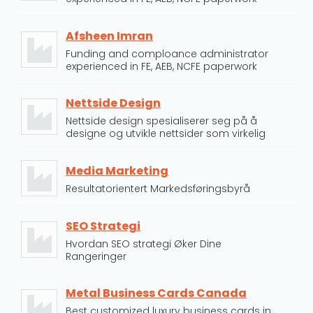
Afsheen Imran
Funding and comploance administrator
experienced in FE, AEB, NCFE paperwork
Nettside Design
Nettside design spesialiserer seg på å
designe og utvikle nettsider som virkelig
Media Marketing
Resultatorientert Markedsføringsbyrå
SEO Strategi
Hvordan SEO strategi Øker Dine
Rangeringer
Metal Business Cards Canada
Best customized luxury business cards in