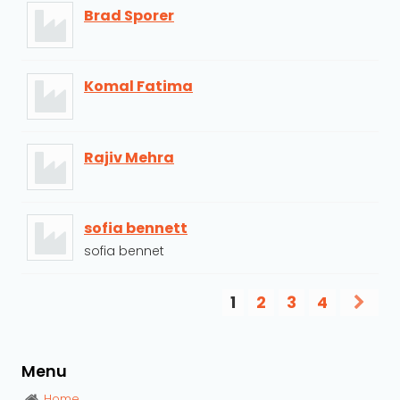
Brad Sporer
Komal Fatima
Rajiv Mehra
sofia bennett
sofia bennet
1
2
3
4
Menu
Home