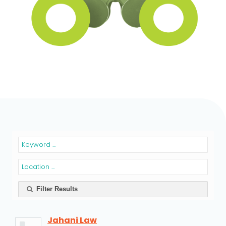
Filter Results
Jahani Law