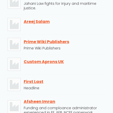
Jahani Law fights for injury and maritime
justice.
Areej Salam
Prime Wiki Publishers
Prime Wiki Publishers
Custom Aprons UK
First Last
Headline
Afsheen Imran
Funding and comploance administrator
experienced in FE, AEB, NCFE paperwork