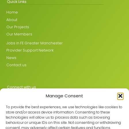
Quick Links
Home
About
Our Projects
Our Members
Jobs in FE Greater Manchester
Provider Support Network
News
Contact us
Connect with us
Manage Consent
X
LinkedIn
To provide the best experiences, we use technologies like cookies to
store and/or access device information. Consenting to these
technologies will allow us to process data such as browsing
behaviour or unique IDs on this site. Not consenting or withdrawing
Join the GMLPN
consent, may adversely affect certain features and functions.