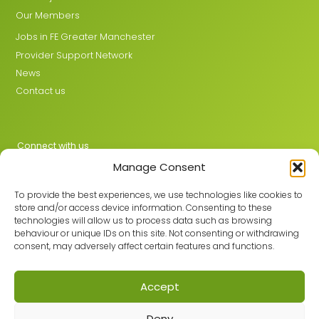
Our Members
Jobs in FE Greater Manchester
Provider Support Network
News
Contact us
Connect with us
Manage Consent
X
LinkedIn
To provide the best experiences, we use technologies like cookies to
store and/or access device information. Consenting to these
technologies will allow us to process data such as browsing
behaviour or unique IDs on this site. Not consenting or withdrawing
Join the GMLPN
consent, may adversely affect certain features and functions.
Accept
© 2026 GMLPN · Registered in England & Wales No. 05807494
Deny