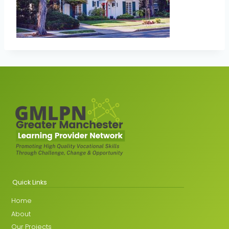
Quick Links
Home
About
Our Projects