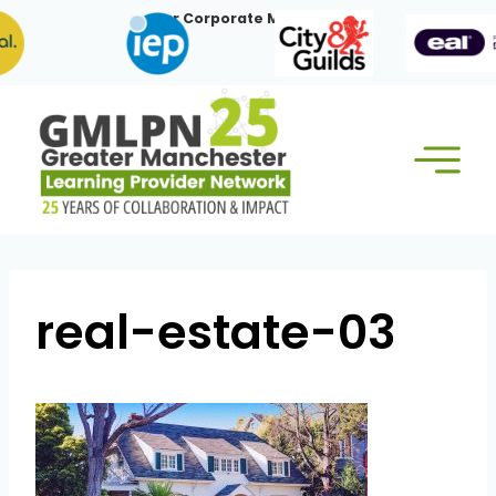
Skip
Our Corporate Members:
to
content
real-estate-03