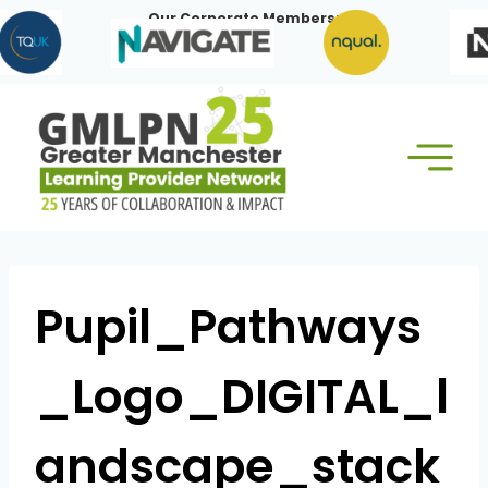
Skip
Our Corporate Members:
to
content
Pupil_Pathways
_Logo_DIGITAL_l
andscape_stack