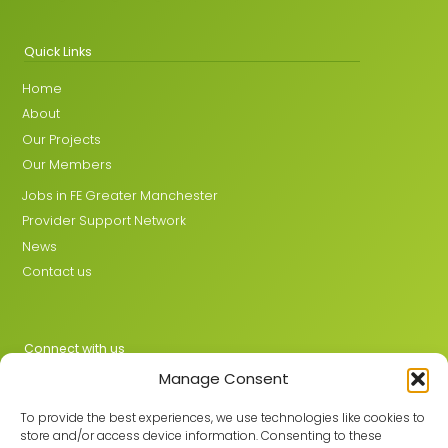
Quick Links
Home
About
Our Projects
Our Members
Jobs in FE Greater Manchester
Provider Support Network
News
Contact us
Connect with us
Manage Consent
X
LinkedIn
To provide the best experiences, we use technologies like cookies to
store and/or access device information. Consenting to these