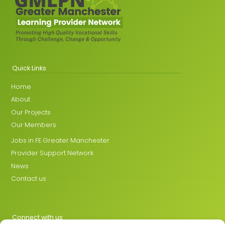
Quick Links
Home
About
Our Projects
Our Members
Jobs in FE Greater Manchester
Provider Support Network
News
Contact us
Connect with us