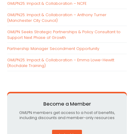
c
GMLPN25: Impact & Collaboration – NCFE
h
GMLPN25: Impact & Collaboration – Anthony Turner
f
(Manchester City Council)
o
r
GMLPN Seeks Strategic Partnerships & Policy Consultant to
:
Support Next Phase of Growth
Partnership Manager Secondment Opportunity
GMLPN25: Impact & Collaboration – Emma Lowe-Hewitt
(Rochdale Training)
Become a Member
GMLPN members get access to a host of benefits,
including discounts and member-only resources