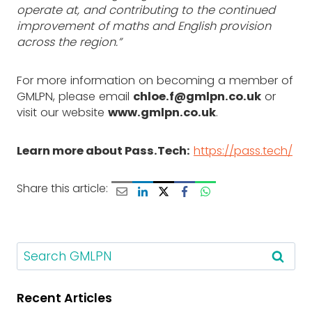
operate at, and contributing to the continued
improvement of maths and English provision
across the region.”
For more information on becoming a member of
GMLPN, please email
chloe.f@gmlpn.co.uk
or
visit our website
www.gmlpn.co.uk
.
Learn more about Pass.Tech:
https://pass.tech/
Share this article:
S
e
a
Recent Articles
r