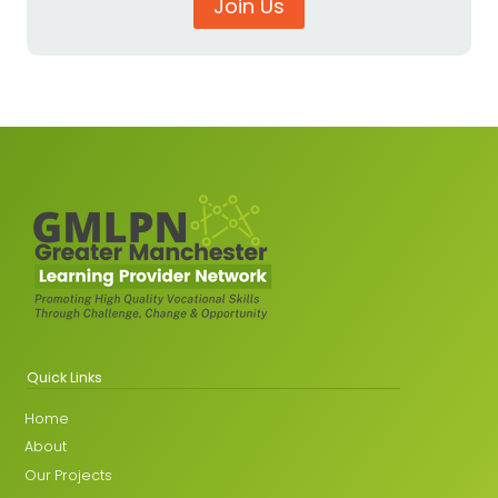
Join Us
Quick Links
Home
About
Our Projects