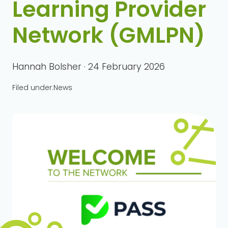
Learning Provider
Network (GMLPN)
Hannah Bolsher · 24 February 2026
Filed under:
News