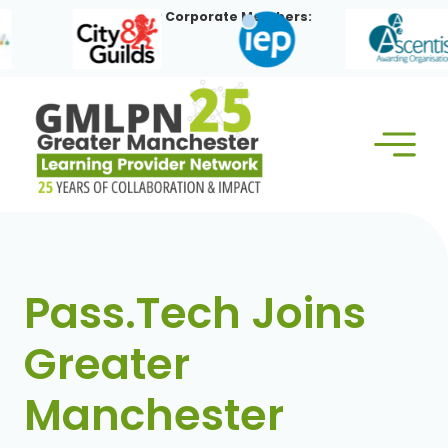
Skip
Our Corporate Members:
to
content
Pass.Tech Joins
Greater
Manchester