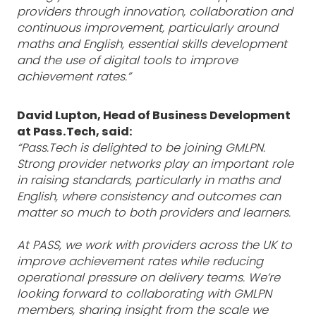
providers through innovation, collaboration and
continuous improvement, particularly around
maths and English, essential skills development
and the use of digital tools to improve
achievement rates.”
David Lupton, Head of Business Development
at Pass.Tech, said:
“Pass.Tech is delighted to be joining GMLPN.
Strong provider networks play an important role
in raising standards, particularly in maths and
English, where consistency and outcomes can
matter so much to both providers and learners.
At PASS, we work with providers across the UK to
improve achievement rates while reducing
operational pressure on delivery teams. We’re
looking forward to collaborating with GMLPN
members, sharing insight from the scale we