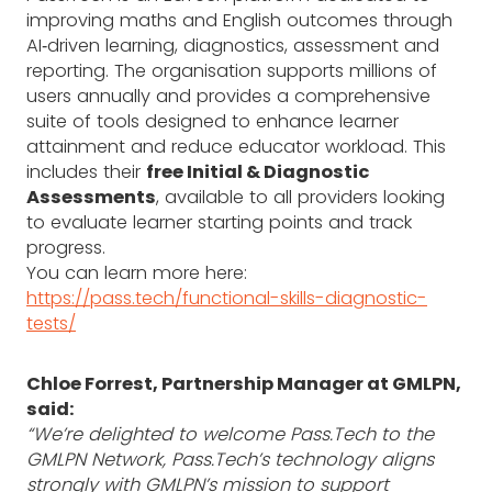
improving maths and English outcomes through
AI‑driven learning, diagnostics, assessment and
reporting. The organisation supports millions of
users annually and provides a comprehensive
suite of tools designed to enhance learner
attainment and reduce educator workload. This
includes their
free Initial & Diagnostic
Assessments
, available to all providers looking
to evaluate learner starting points and track
progress.
You can learn more here:
https://pass.tech/functional-skills-diagnostic-
tests/
Chloe Forrest, Partnership Manager at GMLPN,
said:
“We’re delighted to welcome Pass.Tech to the
GMLPN Network, Pass.Tech’s technology aligns
strongly with GMLPN’s mission to support