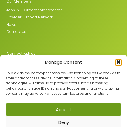
Our Members
Jobs in FE Greater Manchester
Provider Support Network
News
Contact us
Connect with us
Manage Consent
X
LinkedIn
To provide the best experiences, we use technologies like cookies to
store and/or access device information. Consenting to these
technologies will allow us to process data such as browsing
behaviour or unique IDs on this site. Not consenting or withdrawing
Join the GMLPN
consent, may adversely affect certain features and functions.
Accept
© 2026 GMLPN · Registered in England & Wales No. 05807494
Deny
Registered office: C/O Mantra Learning Greengate, Middleton,
Manchester, M24 1RU