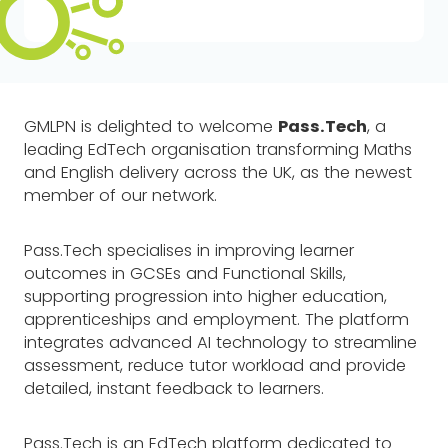
GMLPN is delighted to welcome
Pass.Tech
, a
leading EdTech organisation transforming Maths
and English delivery across the UK, as the newest
member of our network.
Pass.Tech specialises in improving learner
outcomes in GCSEs and Functional Skills,
supporting progression into higher education,
apprenticeships and employment. The platform
integrates advanced AI technology to streamline
assessment, reduce tutor workload and provide
detailed, instant feedback to learners.
Pass.Tech is an EdTech platform dedicated to