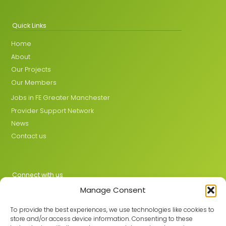
Quick Links
Home
About
Our Projects
Our Members
Jobs in FE Greater Manchester
Provider Support Network
News
Contact us
Connect with us
Manage Consent
X
LinkedIn
To provide the best experiences, we use technologies like cookies to
store and/or access device information. Consenting to these