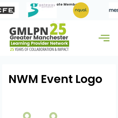
Skip
Our Corporate Members:
to
content
NWM Event Logo