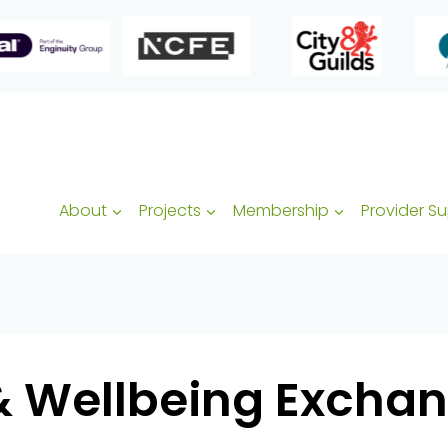
About
Projects
Membership
Provider S
& Wellbeing Exchan