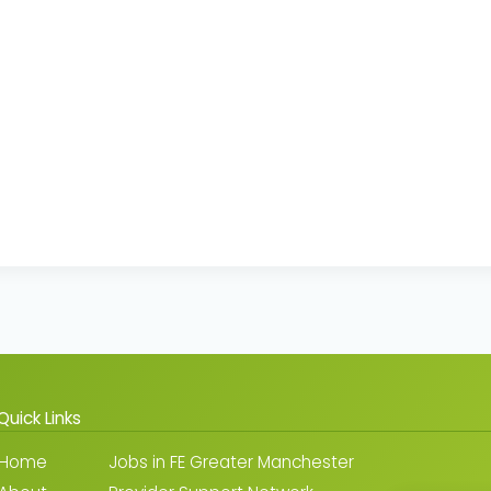
Quick Links
Home
Jobs in FE Greater Manchester