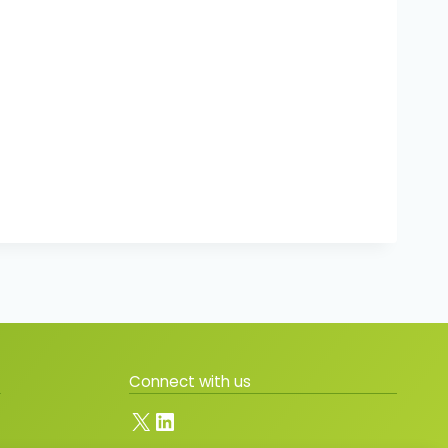
Connect with us
X
LinkedIn