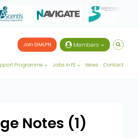
Join GMLPN
Members
upport Programme
Jobs in FE
News
Contact
ge Notes (1)