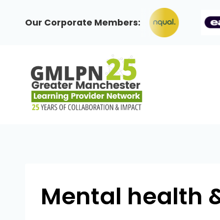
Skip
to
Our Corporate Members:
content
Mental health 