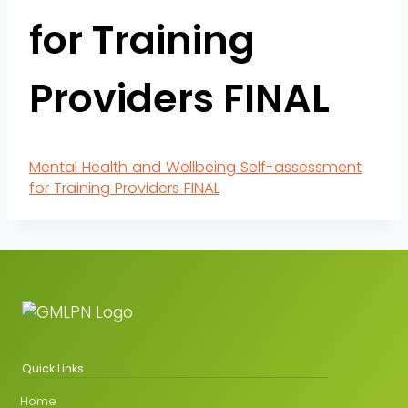
for Training
Providers FINAL
Mental Health and Wellbeing Self-assessment
for Training Providers FINAL
Quick Links
Home