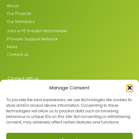
About
Our Projects
Our Members
Jobs in FE Greater Manchester
Provider Support Network
News
Contact us
Connect with us
Manage Consent
X
LinkedIn
To provide the best experiences, we use technologies like cookies to
store and/or access device information. Consenting to these
technologies will allow us to process data such as browsing
behaviour or unique IDs on this site. Not consenting or withdrawing
Join the GMLPN
consent, may adversely affect certain features and functions.