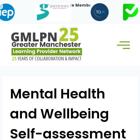
Skip
Our Corporate Members:
to
content
Mental Health
and Wellbeing
Self-assessment