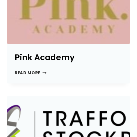
Pink Academy
PINK
READ MORE
ACADEMY