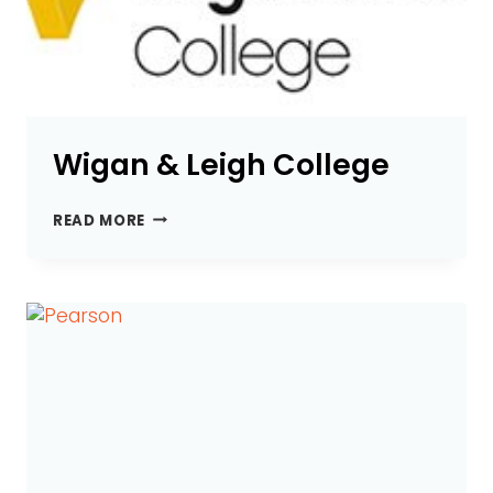
Wigan & Leigh College
WIGAN
READ MORE
&
LEIGH
COLLEGE