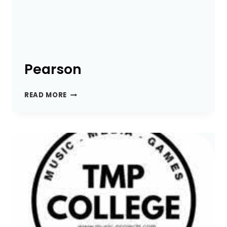
Pearson
PEARSON
READ MORE