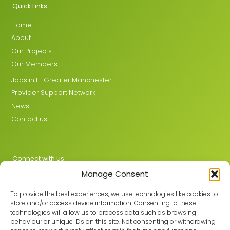
Quick Links
Home
About
Our Projects
Our Members
Jobs in FE Greater Manchester
Provider Support Network
News
Contact us
Connect with us
Manage Consent
X
LinkedIn
To provide the best experiences, we use technologies like cookies to
store and/or access device information. Consenting to these
technologies will allow us to process data such as browsing
behaviour or unique IDs on this site. Not consenting or withdrawing
Join the GMLPN