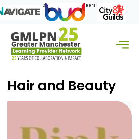
Skip
Our Corporate Members:
to
content
Hair and Beauty