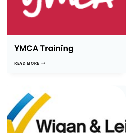
YMCA Training
YMCA
READ MORE
TRAINING