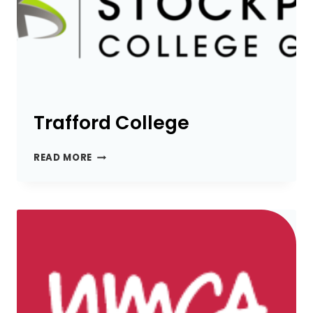
Trafford College
TRAFFORD
READ MORE
COLLEGE