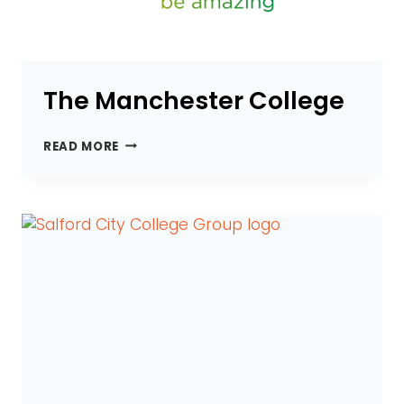
The Manchester College
THE
READ MORE
MANCHESTER
COLLEGE