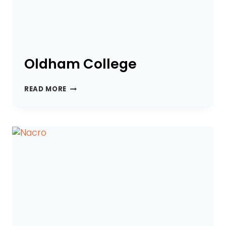
Oldham College
OLDHAM
READ MORE
COLLEGE