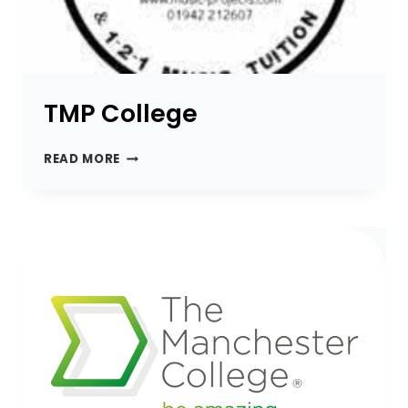
TMP College
TMP
READ MORE
COLLEGE