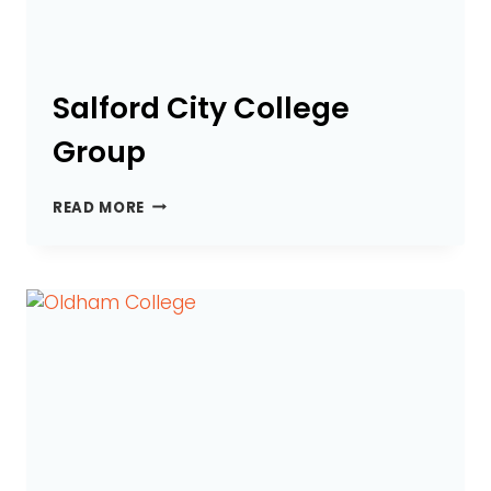
Salford City College
Group
SALFORD
READ MORE
CITY
COLLEGE
GROUP