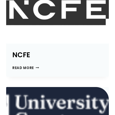
NCFE
NCFE
READ MORE