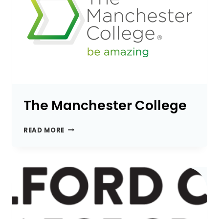
The Manchester College
THE
READ MORE
MANCHESTER
COLLEGE