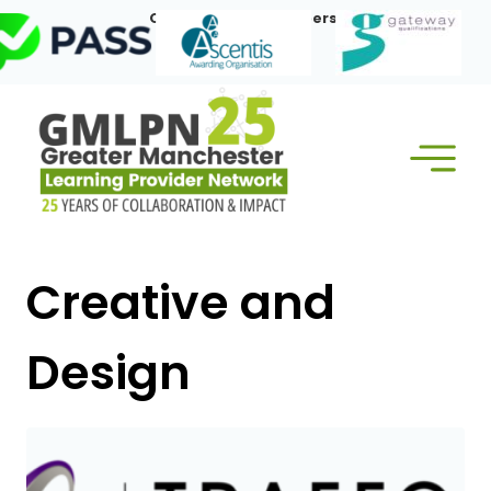
Skip
Our Corporate Members:
to
content
Creative and
Design