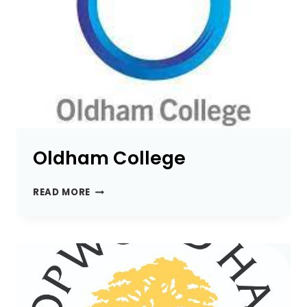
Oldham College
OLDHAM
READ MORE
COLLEGE