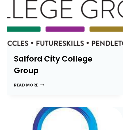
Salford City College
Group
SALFORD
READ MORE
CITY
COLLEGE
GROUP