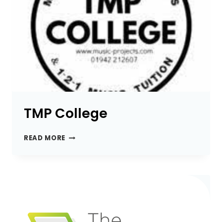
TMP College
TMP
READ MORE
COLLEGE