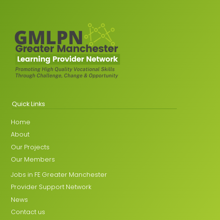
Quick Links
Home
About
Our Projects
Our Members
Jobs in FE Greater Manchester
Provider Support Network
News
Contact us