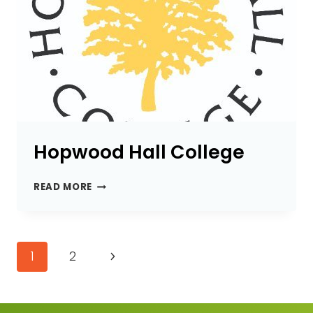
Hopwood Hall College
HOPWOOD
READ MORE
HALL
COLLEGE
Page
Next
1
2
navigation
Page