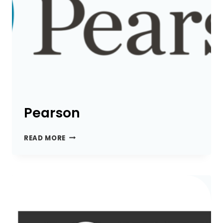
Pearson
PEARSON
READ MORE