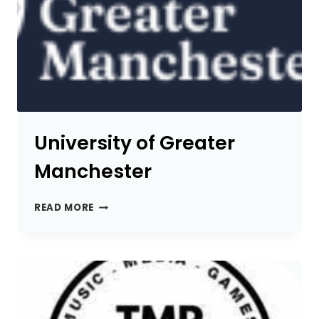
University of Greater
Manchester
UNIVERSITY
READ MORE
OF
GREATER
MANCHESTER