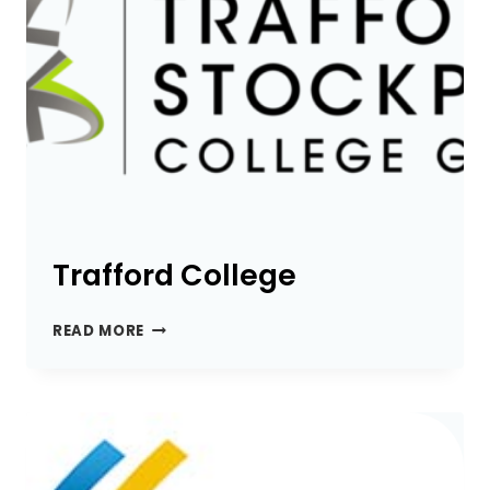
Trafford College
TRAFFORD
READ MORE
COLLEGE