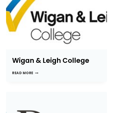
Wigan & Leigh College
WIGAN
READ MORE
&
LEIGH
COLLEGE