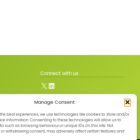
Connect with us
X
LinkedIn
Manage Consent
Join the GMLPN
the best experiences, we use technologies like cookies to store and/or
ce information. Consenting to these technologies will allow us to
a such as browsing behaviour or unique IDs on this site. Not
or withdrawing consent, may adversely affect certain features and