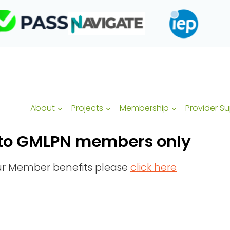
About
Projects
Membership
Provider S
ed to GMLPN members only
our Member benefits please
click here