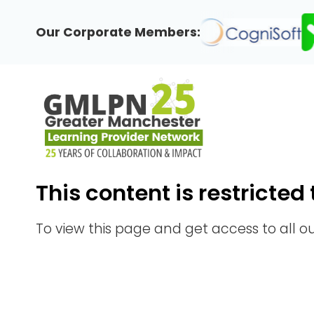
Skip
to
Our Corporate Members:
content
This content is restrict
To view this page and get access to all 