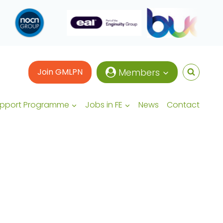
Join GMLPN
Members
upport Programme
Jobs in FE
News
Contact