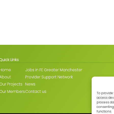
Quick Links
Home
Jobs in FE Greater Manchester
About
Provider Support Network
Our Projects
News
Our Members
Contact us
To provide 
access devi
process dat
consenting 
functions.