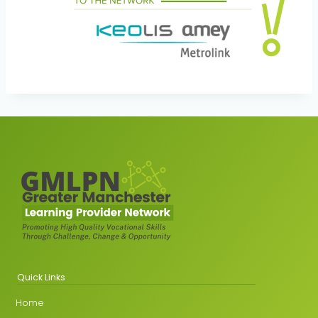
Quick Links
Home