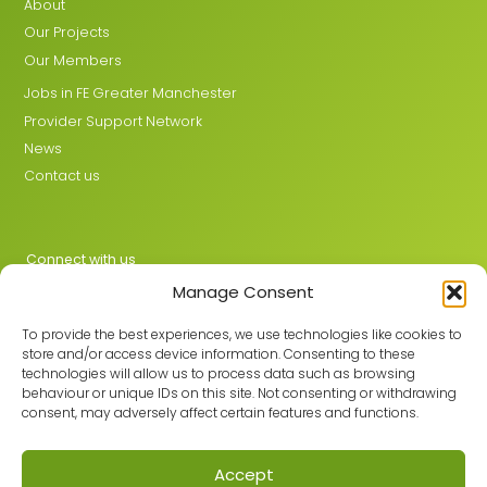
About
Our Projects
Our Members
Jobs in FE Greater Manchester
Provider Support Network
News
Contact us
Connect with us
Manage Consent
X
LinkedIn
To provide the best experiences, we use technologies like cookies to
store and/or access device information. Consenting to these
technologies will allow us to process data such as browsing
behaviour or unique IDs on this site. Not consenting or withdrawing
Join the GMLPN
consent, may adversely affect certain features and functions.
Accept