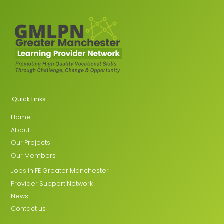
Quick Links
Home
About
Our Projects
Our Members
Jobs in FE Greater Manchester
Provider Support Network
News
Contact us