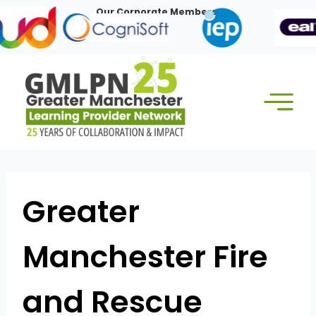
Skip
Our Corporate Members:
to
content
Greater
Manchester Fire
and Rescue