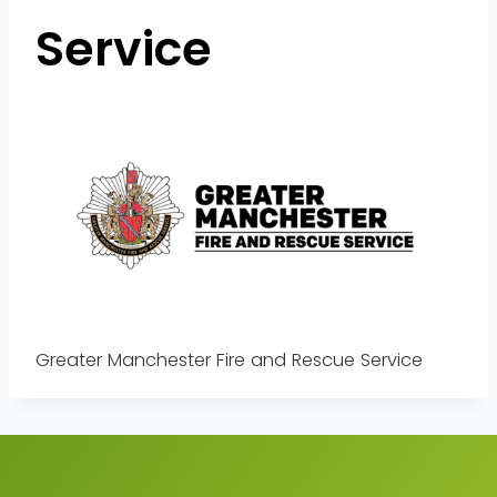
Service
Greater Manchester Fire and Rescue Service