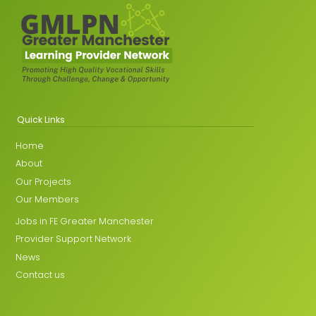
Quick Links
Home
About
Our Projects
Our Members
Jobs in FE Greater Manchester
Provider Support Network
News
Contact us