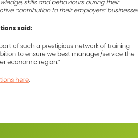
ledge, skills and behaviours during their
tive contribution to their employers’ businesses
utions said:
 part of such a prestigious network of training
ition to ensure we best manager/service the
er economic region.”
tions here
.