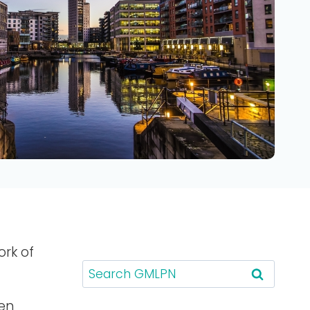
ork of
S
e
a
een