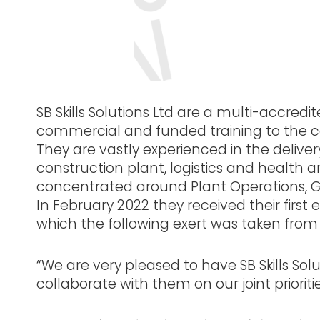
SB Skills Solutions Ltd are a multi-accredi
commercial and funded training to the con
They are vastly experienced in the deliver
construction plant, logistics and health a
concentrated around Plant Operations, 
In February 2022 they received their first
which the following exert was taken from 
“We are very pleased to have SB Skills Sol
collaborate with them on our joint prioriti