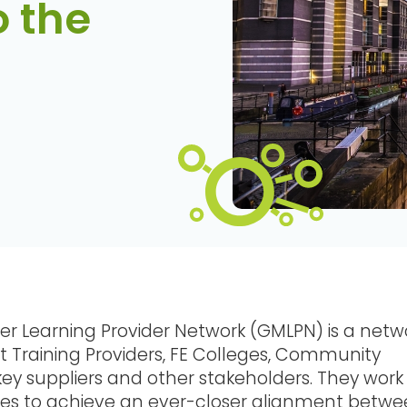
o the
er Learning Provider Network (GMLPN) is a netw
 Training Providers, FE Colleges, Community
key suppliers and other stakeholders. They work
ties to achieve an ever-closer alignment betw