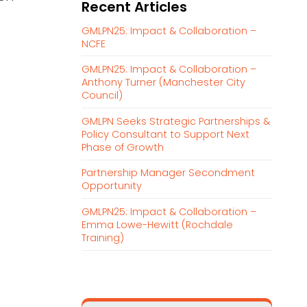
Recent Articles
r
c
GMLPN25: Impact & Collaboration –
h
NCFE
f
GMLPN25: Impact & Collaboration –
o
Anthony Turner (Manchester City
r
Council)
:
GMLPN Seeks Strategic Partnerships &
Policy Consultant to Support Next
Phase of Growth
Partnership Manager Secondment
Opportunity
GMLPN25: Impact & Collaboration –
Emma Lowe-Hewitt (Rochdale
Training)