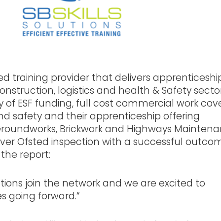
ted training provider that delivers apprenticeship
struction, logistics and health & Safety secto
y of ESF funding, full cost commercial work cov
nd safety and their apprenticeship offering
Groundworks, Brickwork and Highways Mainten
 ever Ofsted inspection with a successful outcom
the report:
utions join the network and we are excited to
es going forward.”