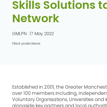
Skills Solutions t
Network
GMLPN · 17 May 2022
Filed under:
News
Established in 2001, the Greater Manchest
over 100 members including, Independent
Voluntary Organisations, Universities and 
alongside key partners and local authori