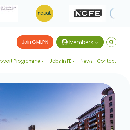
Join GMLPN
Members
upport Programme
Jobs in FE
News
Contact