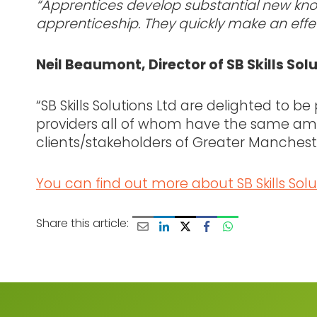
“Apprentices develop substantial new know
apprenticeship. They quickly make an effec
Neil Beaumont, Director of SB Skills Sol
“SB Skills Solutions Ltd are delighted to be
providers all of whom have the same amb
clients/stakeholders of Greater Manchest
You can find out more about SB Skills Solu
Share this article: