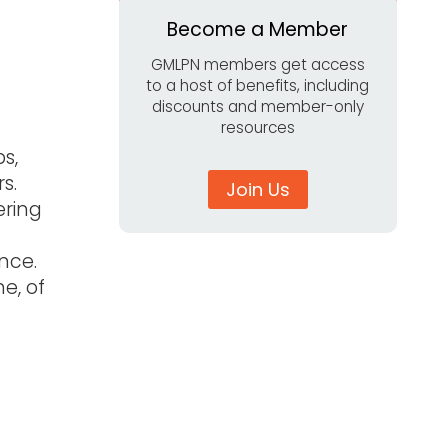
Become a Member
GMLPN members get access
to a host of benefits, including
discounts and member-only
resources
s,
rs.
Join Us
ering
ance.
e, of