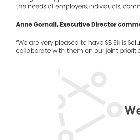
the needs of employers, individuals, commu
Anne Gornall, Executive Director comm
“We are very pleased to have SB Skills Sol
collaborate with them on our joint prioriti