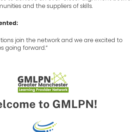
nities and the suppliers of skills.
ented:
utions join the network and we are excited to
es going forward.”