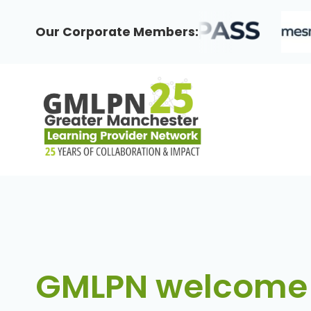
Skip
to
Our Corporate Members:
content
GMLPN welcome