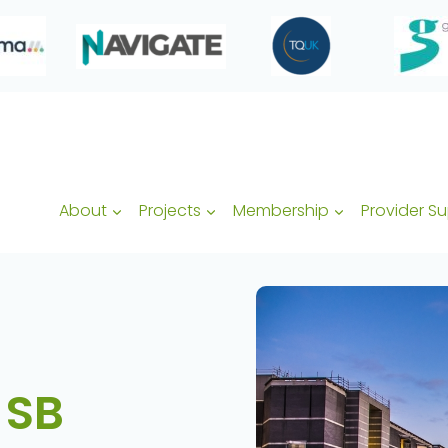
About
Projects
Membership
Provider S
 SB