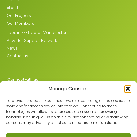
About
Our Projects
Our Members
Jobs in FE Greater Manchester
Provider Support Network
News
Contact us
Connect with us
Manage Consent
X
LinkedIn
To provide the best experiences, we use technologies like cookies to
store and/or access device information. Consenting to these
technologies will allow us to process data such as browsing
behaviour or unique IDs on this site. Not consenting or withdrawing
Join the GMLPN
consent, may adversely affect certain features and functions.