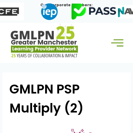
Skip
Our Corporate Members:
to
content
GMLPN PSP
Multiply (2)