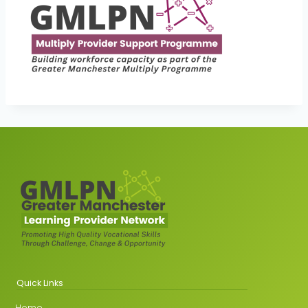
Quick Links
Home