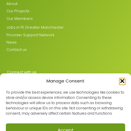
About
Our Projects
Our Members
Jobs in FE Greater Manchester
Provider Support Network
News
Contact us
Connect with us
Manage Consent
X
LinkedIn
To provide the best experiences, we use technologies like cookies to
store and/or access device information. Consenting to these
technologies will allow us to process data such as browsing
behaviour or unique IDs on this site. Not consenting or withdrawing
Join the GMLPN
consent, may adversely affect certain features and functions.
Accept