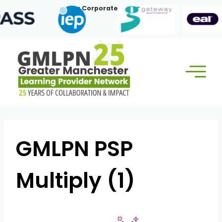
Skip
Our Corporate Members:
to
content
GMLPN PSP
Multiply (1)