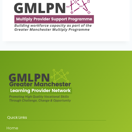
Quick Links
Home