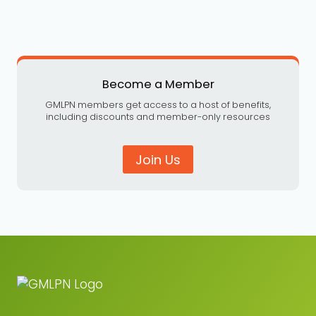
Become a Member
GMLPN members get access to a host of benefits,
including discounts and member-only resources
Join Us