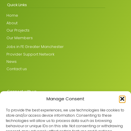
Quick Links
Home
About
Our Projects
Our Members
Jobs in FE Greater Manchester
Provider Support Network
News
Contact us
Connect with us
Manage Consent
X
LinkedIn
To provide the best experiences, we use technologies like cookies to
store and/or access device information. Consenting to these
technologies will allow us to process data such as browsing
behaviour or unique IDs on this site. Not consenting or withdrawing
Join the GMLPN