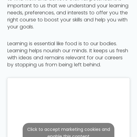
important to us that we understand your learning
needs, preferences, and interests to offer you the
right course to boost your skills and help you with
your goals.
Learning is essential like food is to our bodies.
Learning helps nourish our minds. It keeps us fresh
with ideas and remains relevant for our careers
by stopping us from being left behind.
Click to accept marketing cookies and
enable this content