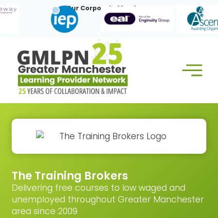
Skip
Our Corporate Members:
to
content
The Training Brokers
Delivering free courses to low waged and
unemployed throughout Greater Manchester
area since 2009