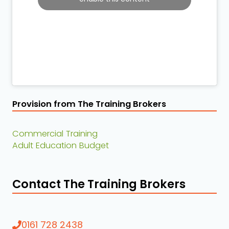
Provision from The Training Brokers
Commercial Training
Adult Education Budget
Contact The Training Brokers
0161 728 2438