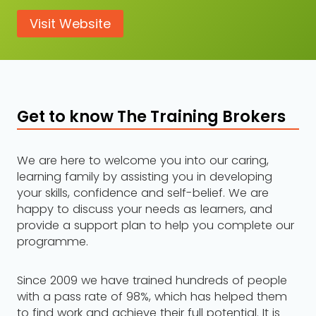
Visit Website
Get to know The Training Brokers
We are here to welcome you into our caring,
learning family by assisting you in developing
your skills, confidence and self-belief. We are
happy to discuss your needs as learners, and
provide a support plan to help you complete our
programme.
Since 2009 we have trained hundreds of people
with a pass rate of 98%, which has helped them
to find work and achieve their full potential. It is