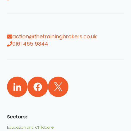
action@thetrainingbrokers.co.uk
0161 465 9844
Education and Childcare