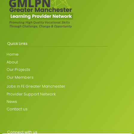
Quick Links
Home
About
Our Projects
Our Members
Jobs in FE Greater Manchester
Provider Support Network
News
Contact us
Connect with us