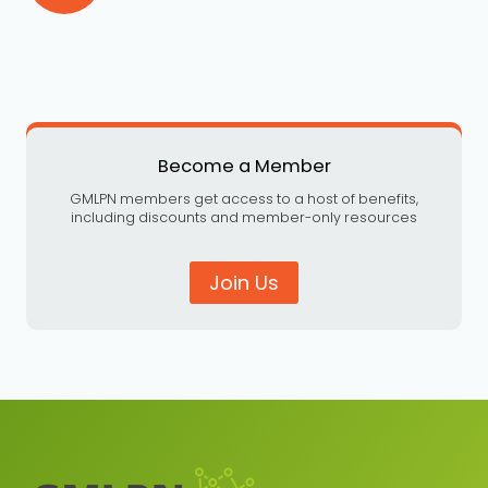
Become a Member
GMLPN members get access to a host of benefits,
including discounts and member-only resources
Join Us