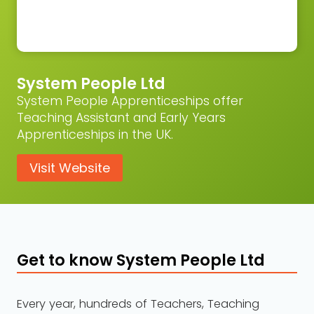
System People Ltd
System People Apprenticeships offer
Teaching Assistant and Early Years
Apprenticeships in the UK.
Visit Website
Get to know System People Ltd
Every year, hundreds of Teachers, Teaching