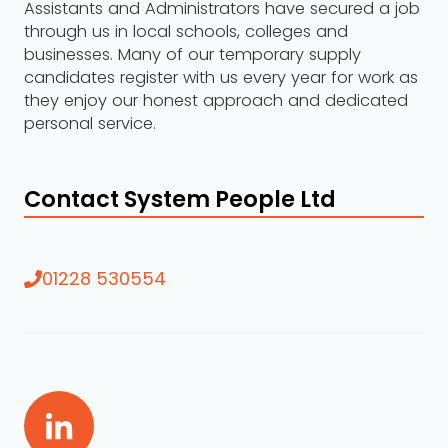
Assistants and Administrators have secured a job
through us in local schools, colleges and
businesses. Many of our temporary supply
candidates register with us every year for work as
they enjoy our honest approach and dedicated
personal service.
Contact System People Ltd
01228 530554