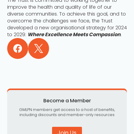
The Trust is committed to working together to
improve the health and quality of life of our
diverse communities. To achieve this goal, and to
overcome the challenges we face, the Trust
developed a new organisational strategy for 2024
to 2029:
Where Excellence Meets Compassion
.
Become a Member
GMLPN members get access to a host of benefits,
including discounts and member-only resources
Join Us