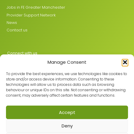
Jobs in FE Greater Manchester
Provider Support Network
News
Contact us
Connect with us
Manage Consent
X
LinkedIn
To provide the best experiences, we use technologies like cookies to
store and/or access device information. Consenting to these
technologies will allow us to process data such as browsing
behaviour or unique IDs on this site. Not consenting or withdrawing
Join the GMLPN
consent, may adversely affect certain features and functions.
Accept
© 2026 GMLPN · Registered in England & Wales No. 05807494
Deny
Registered office: C/O Mantra Learning Greengate, Middleton,
Manchester, M24 1RU