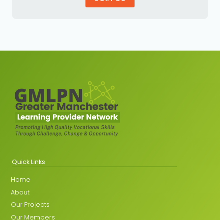
Quick Links
Home
About
Our Projects
Our Members