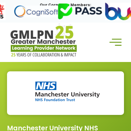
Skip
Our Corporate Members:
to
content
Manchester University NHS