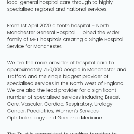
local general hospital care through to highly
specialised regional and national services.
From 1st April 2020 a tenth hospital – North
Manchester General Hospital – joined the wider
family of MFT hospitals creating a Single Hospital
Service for Manchester.
We are the main provider of hospital care to
approximately 750,000 people in Manchester and
Trafford and the single biggest provider of
specialised services in the North West of England.
We are also the lead provider for a significant
number of specialised services including Breast
Care, Vascular, Cardiac, Respiratory, Urology
Cancer, Paediatrics, Women’s Services,
Ophthalmology and Genomic Medicine.