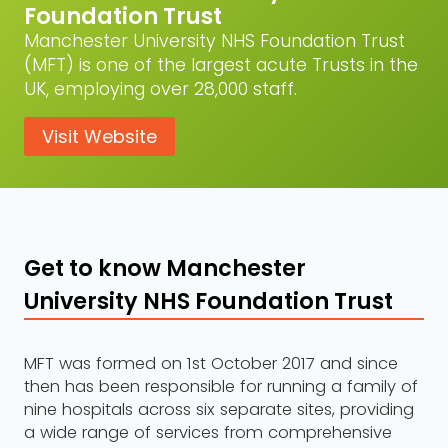
Foundation Trust
Manchester University NHS Foundation Trust
(MFT) is one of the largest acute Trusts in the
UK, employing over 28,000 staff.
Visit Website
Get to know Manchester
University NHS Foundation Trust
MFT was formed on 1st October 2017 and since
then has been responsible for running a family of
nine hospitals across six separate sites, providing
a wide range of services from comprehensive