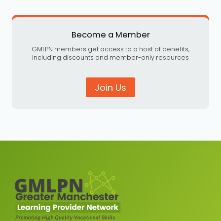
Become a Member
GMLPN members get access to a host of benefits,
including discounts and member-only resources
Join Us