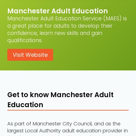
Manchester Adult Education
Manchester Adult Education Service (MAES) is
a great place for adults to develop their
confidence, learn new skills and gain
qualifications.
Visit Website
Get to know Manchester Adult
Education
As part of Manchester City Council, and as the
largest Local Authority adult education provider in