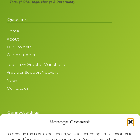
Quick Links
Home
About
Our Projects
Our Members
Jobs in FE Greater Manchester
Provider Support Network
News
Contact us
Connect with us
Manage Consent
X
LinkedIn
To provide the best experiences, we use technologies like cookies to
store and/or access device information. Consenting to these