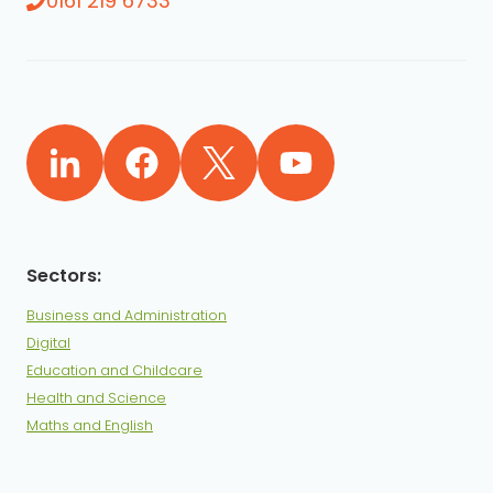
0161 219 6733
Business and Administration
Digital
Education and Childcare
Health and Science
Maths and English