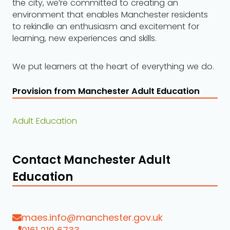
the city, we’re committed to creating an
environment that enables Manchester residents
to rekindle an enthusiasm and excitement for
learning, new experiences and skills.
We put learners at the heart of everything we do.
Provision from Manchester Adult Education
Adult Education
Contact Manchester Adult
Education
maes.info@manchester.gov.uk