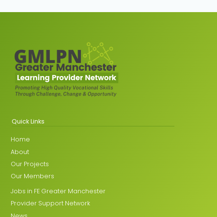
Quick Links
Home
About
Our Projects
Our Members
Jobs in FE Greater Manchester
Provider Support Network
News