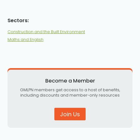
Construction and the Built Environment
Maths and English
Become a Member
GMLPN members get access to a host of benefits,
including discounts and member-only resources
Join Us