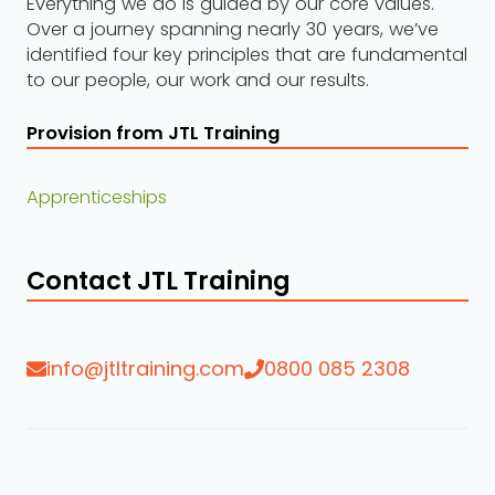
Everything we do is guided by our core values.
Over a journey spanning nearly 30 years, we’ve
identified four key principles that are fundamental
to our people, our work and our results.
Provision from JTL Training
Apprenticeships
Contact JTL Training
info@jtltraining.com
0800 085 2308