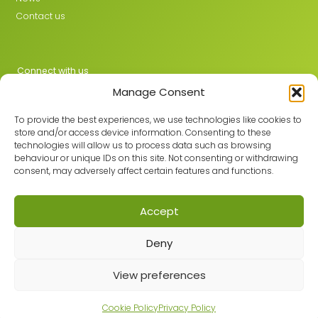
Contact us
Connect with us
Manage Consent
X
LinkedIn
To provide the best experiences, we use technologies like cookies to
store and/or access device information. Consenting to these
technologies will allow us to process data such as browsing
behaviour or unique IDs on this site. Not consenting or withdrawing
Join the GMLPN
consent, may adversely affect certain features and functions.
Accept
© 2026 GMLPN · Registered in England & Wales No. 05807494
Deny
Registered office: C/O Mantra Learning Greengate, Middleton,
Manchester, M24 1RU
Privacy Policy
·
Site Map
View preferences
Built with care by
Cookie Policy
Privacy Policy