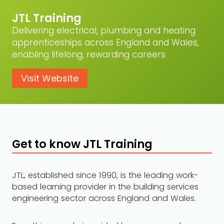
JTL Training
Delivering electrical, plumbing and heating
apprenticeships across England and Wales,
enabling lifelong, rewarding careers
Visit Website
Get to know JTL Training
JTL, established since 1990, is the leading work-
based learning provider in the building services
engineering sector across England and Wales.