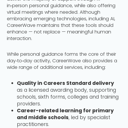
in‑person personal guidance, while also offering
virtual meetings where needed. Although
embracing emerging technologies, including AI,
CareerWave maintains that these tools should
enhance — not replace — meaningful human
interaction.
While personal guidance forms the core of their
day‑to‑day activity, CareerWave also provides a
wide range of additional services, including:
Quality in Careers Standard delivery
as a licensed awarding body, supporting
schools, sixth forms, colleges and training
providers.
Career-related learning for primary
and middle schools
, led by specialist
practitioners.