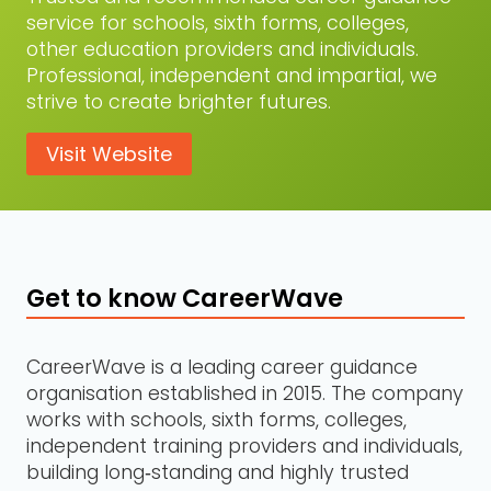
service for schools, sixth forms, colleges,
other education providers and individuals.
Professional, independent and impartial, we
strive to create brighter futures.
Visit Website
Get to know CareerWave
CareerWave is a leading career guidance
organisation established in 2015. The company
works with schools, sixth forms, colleges,
independent training providers and individuals,
building long‑standing and highly trusted