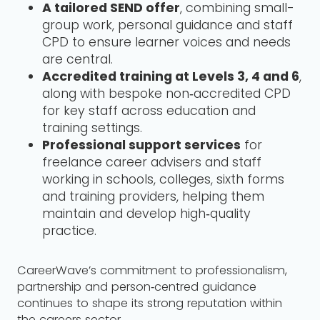
A tailored SEND offer
, combining small-
group work, personal guidance and staff
CPD to ensure learner voices and needs
are central.
Accredited training at Levels 3, 4 and 6
,
along with bespoke non‑accredited CPD
for key staff across education and
training settings.
Professional support services
for
freelance career advisers and staff
working in schools, colleges, sixth forms
and training providers, helping them
maintain and develop high‑quality
practice.
CareerWave’s commitment to professionalism,
partnership and person‑centred guidance
continues to shape its strong reputation within
the careers sector.