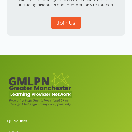
including discounts and member-only resources
Join Us
Quick Links
Home