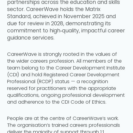
partnerships across the education and skills
sector. CareerWave holds the Matrix
Standard, achieved in November 2025 and
due for review in 2028, demonstrating its
commitment to high‑quality, impactful career
guidance services.
CareerWave is strongly rooted in the values of
the wider careers profession. All members of the
team belong to the Career Development Institute
(CDI) and hold Registered Career Development
Professional (RCDP) status — a recognition
reserved for practitioners with the appropriate
qualifications, ongoing professional development
and adherence to the CDI Code of Ethics.
People are at the centre of CareerWave’s work.
The organisation’s trained careers professionals
deliver the majority of support through 1:1