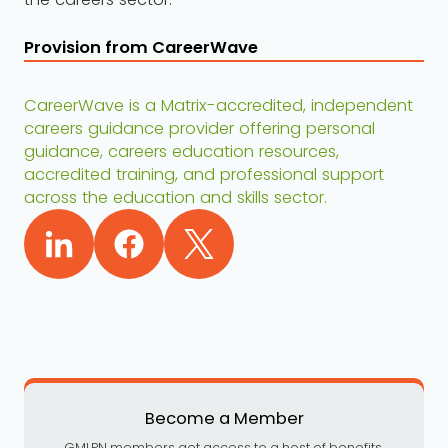
Provision from CareerWave
CareerWave is a Matrix-accredited, independent
careers guidance provider offering personal
guidance, careers education resources,
accredited training, and professional support
across the education and skills sector.
Become a Member
GMLPN members get access to a host of benefits,