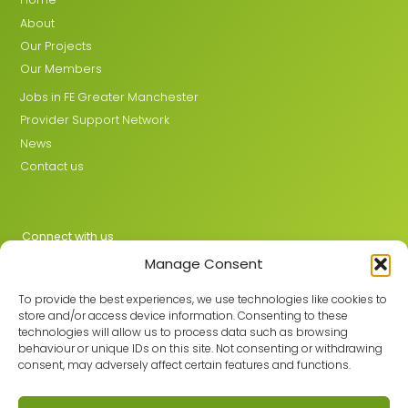
About
Our Projects
Our Members
Jobs in FE Greater Manchester
Provider Support Network
News
Contact us
Connect with us
Manage Consent
X
LinkedIn
To provide the best experiences, we use technologies like cookies to
store and/or access device information. Consenting to these
technologies will allow us to process data such as browsing
behaviour or unique IDs on this site. Not consenting or withdrawing
Join the GMLPN
consent, may adversely affect certain features and functions.